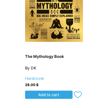
The Mythology Book
By DK
Hardcover
28.00
$
Add to cart