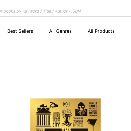
Best Sellers
All Genres
All Products