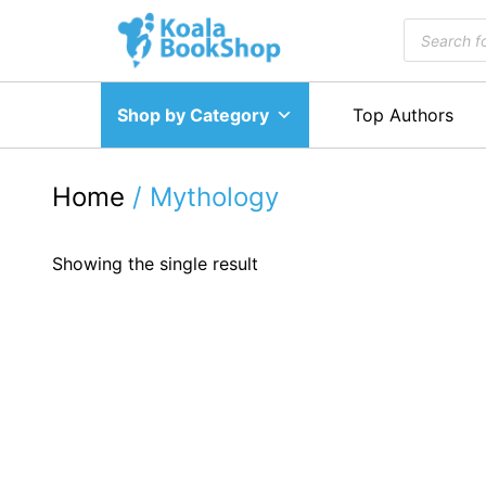
Skip
Products
to
search
content
Shop by Category
Top Authors
Home
/ Mythology
Showing the single result