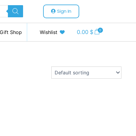
Sign In
0
0.00
$
Gift Shop
Wishlist