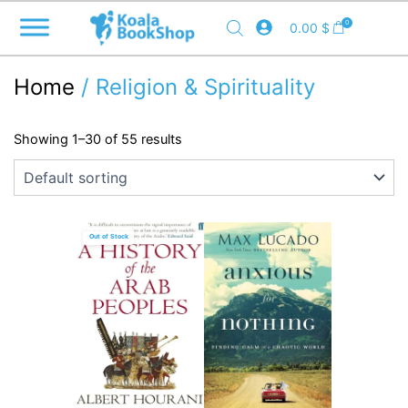
Skip
0
0.00
$
to
content
Home
/ Religion & Spirituality
Showing 1–30 of 55 results
Out of Stock