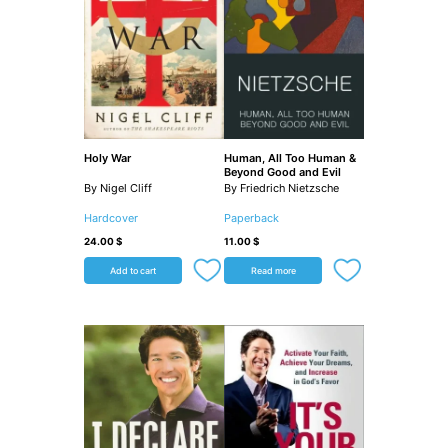
Holy War
Human, All Too Human &
Beyond Good and Evil
By Nigel Cliff
By Friedrich Nietzsche
Hardcover
Paperback
24.00
$
11.00
$
Add to cart
Read more