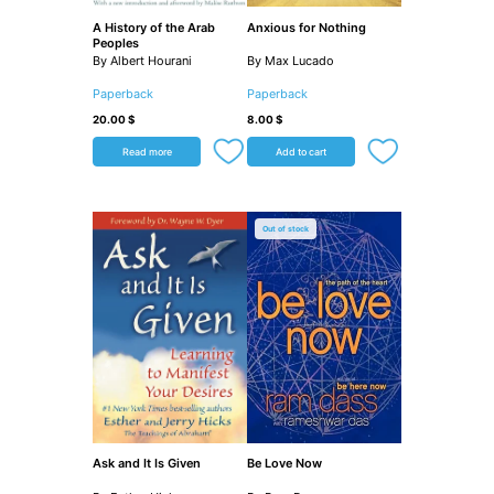
A History of the Arab
Anxious for Nothing
Peoples
By Albert Hourani
By Max Lucado
Paperback
Paperback
20.00
$
8.00
$
Read more
Add to cart
Out of stock
Ask and It Is Given
Be Love Now