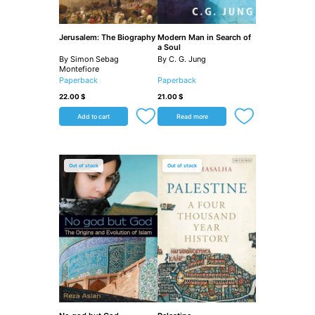
Jerusalem: The Biography
Modern Man in Search of
a Soul
By Simon Sebag
By C. G. Jung
Montefiore
Paperback
Paperback
22.00
$
21.00
$
Add to cart
Read more
Out of stock
Out of stock