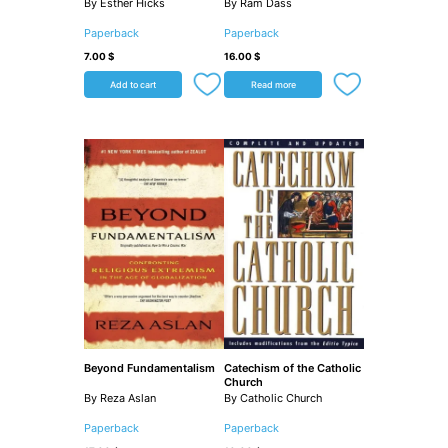
By Esther Hicks
By Ram Dass
Paperback
Paperback
7.00
$
16.00
$
Add to cart
Read more
Beyond Fundamentalism
Catechism of the Catholic
Church
By Reza Aslan
By Catholic Church
Paperback
Paperback