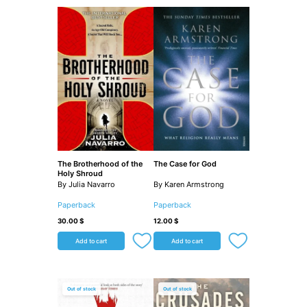
The Brotherhood of the
The Case for God
Holy Shroud
By Julia Navarro
By Karen Armstrong
Paperback
Paperback
30.00
$
12.00
$
Add to cart
Add to cart
Out of stock
Out of stock