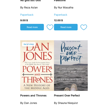
No god but God
Palestine
By Reza Aslan
By Nur Masalha
Paperback
Paperback
9.00
$
12.00
$
Read more
Read more
Out of stock
Powers and Thrones
Present Over Perfect
By Dan Jones
By Shauna Niequist