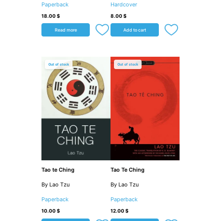
Paperback
Hardcover
18.00
$
8.00
$
Read more
Add to cart
Out of stock
Out of stock
Tao te Ching
Tao Te Ching
By Lao Tzu
By Lao Tzu
Paperback
Paperback
10.00
$
12.00
$