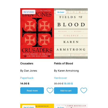
Original
Current
price
price
Out of stock
Sale!
was:
is:
30.00 $.
18.00 $.
Crusaders
Fields of Blood
By Dan Jones
By Karen Armstrong
Paperback
Hardcover
14.00
$
30.00
$
18.00
$
Read more
Add to cart
Original
Current
price
price
Out of stock
Sale!