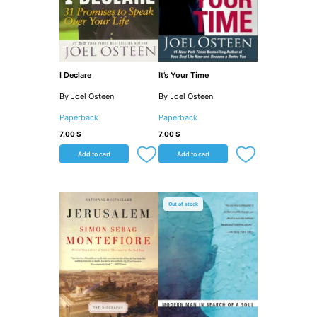
I Declare
It’s Your Time
By Joel Osteen
By Joel Osteen
Paperback
Paperback
7.00
$
7.00
$
Add to cart
Add to cart
Out of stock