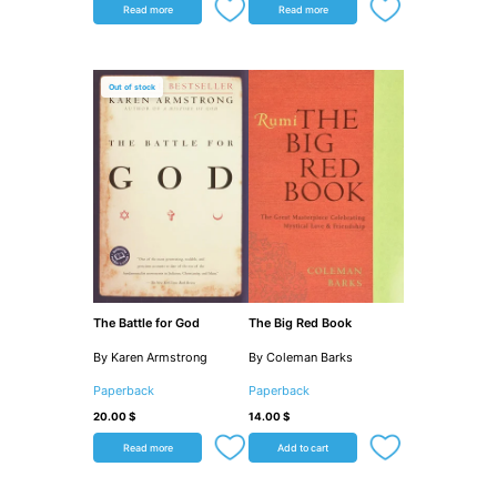
Read more
Read more
Out of stock
The Battle for God
The Big Red Book
By Karen Armstrong
By Coleman Barks
Paperback
Paperback
20.00
$
14.00
$
Read more
Add to cart