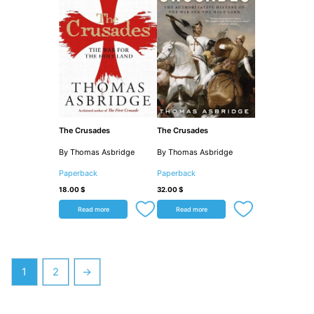
The Crusades
The Crusades
By Thomas Asbridge
By Thomas Asbridge
Paperback
Paperback
18.00
$
32.00
$
Read more
Read more
1
2
→