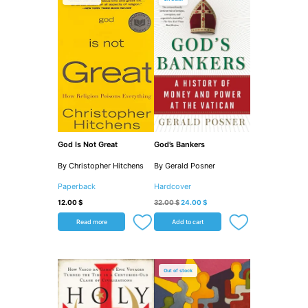
was:
is:
32.00 $.
24.00 $.
God Is Not Great
God’s Bankers
By Christopher Hitchens
By Gerald Posner
Paperback
Hardcover
12.00
$
32.00
$
24.00
$
Read more
Add to cart
Out of stock