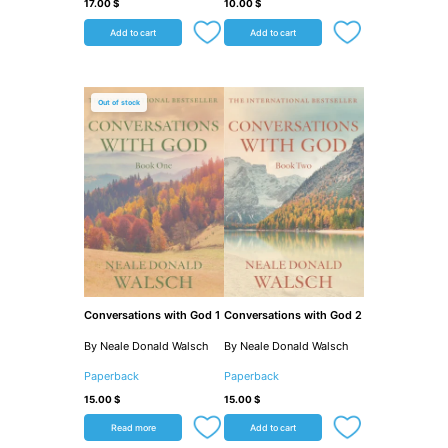
17.00
$
10.00
$
Add to cart
Add to cart
Out of stock
Conversations with God 1
Conversations with God 2
By Neale Donald Walsch
By Neale Donald Walsch
Paperback
Paperback
15.00
$
15.00
$
Read more
Add to cart