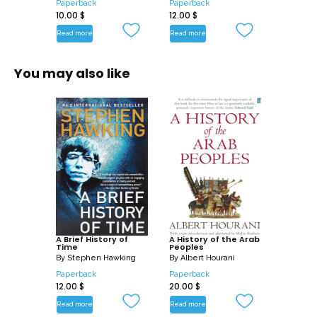
Paperback
Paperback
10.00
$
12.00
$
Read more
Read more
You may also like
A Brief History of
A History of the Arab
Time
Peoples
By
Stephen Hawking
By
Albert Hourani
Paperback
Paperback
12.00
$
20.00
$
Read more
Read more