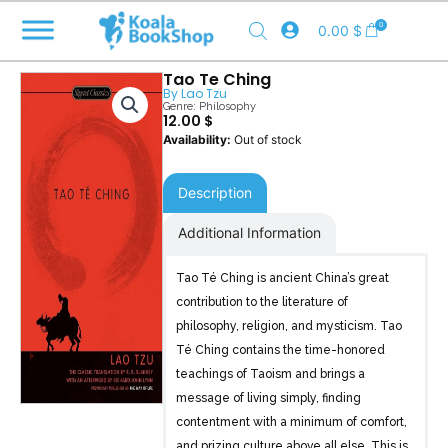
Skip
0
0.00
$
to
content
Tao Te Ching
By
Lao Tzu
Genre:
Philosophy
12.00
$
Out of stock
Description
Additional Information
Tao Té Ching is ancient China’s great
contribution to the literature of
philosophy, religion, and mysticism. Tao
Té Ching contains the time-honored
teachings of Taoism and brings a
message of living simply, finding
contentment with a minimum of comfort,
and prizing culture above all else. This is