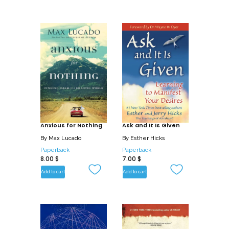
Anxious for Nothing
Ask and It Is Given
By
Max Lucado
By
Esther Hicks
Paperback
Paperback
8.00
$
7.00
$
Add to cart
Add to cart