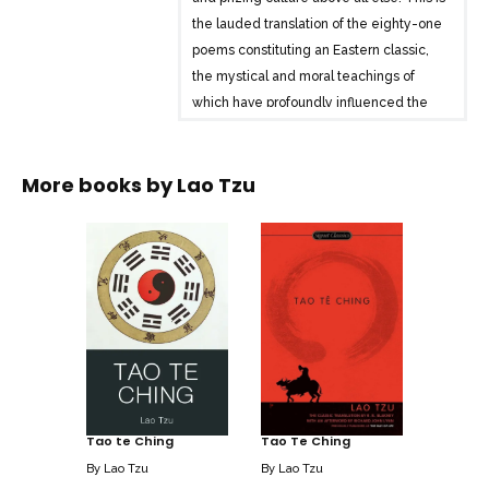
the lauded translation of the eighty-one
poems constituting an Eastern classic,
the mystical and moral teachings of
which have profoundly influenced the
sacred scriptures of many religions-and
the lives and happiness of countless
More books by
Lao Tzu
men and women through the centuries.
Tao te Ching
Tao Te Ching
By
Lao Tzu
By
Lao Tzu