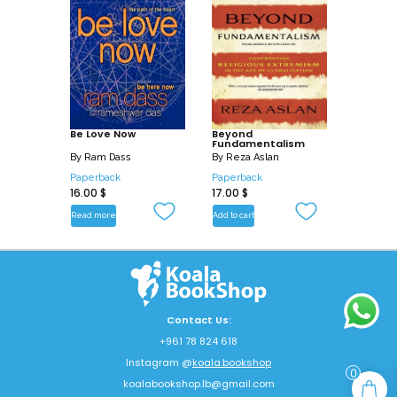
Be Love Now
Beyond
Fundamentalism
By
Ram Dass
By
Reza Aslan
Paperback
Paperback
16.00
$
17.00
$
Read more
Add to cart
Contact Us:
+961 78 824 618
Instagram @
koala.bookshop
0
koalabookshop.lb@gmail.com