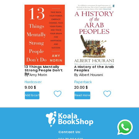
13 Things Mentally
A History of the Arab
Strong People Don’t
Peoples
Do
By
Amy Morin
By
Albert Hourani
Hardcover
Paperback
9.00
$
20.00
$
Add to cart
Read more
Contact Us: