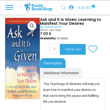
Skip
0
0.00
$
to
content
Ask and It Is Given: Learning to
Manifest Your Desires
By
Esther Hicks
Genre:
Self-Help
7.00
$
Ask
Availability:
In stock
and
It
Add to cart
Is
Given
quantity
Description
Additional Information
The Teachings of Abraham will help you
learn how to manifest your desires so
that you’re living the joyous and fulfilling
life you deserve.