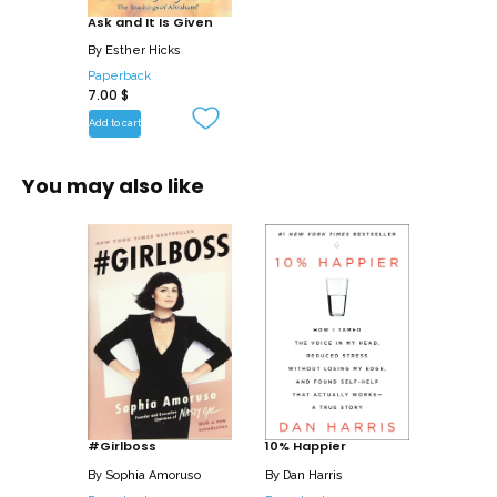
Ask and It Is Given
By
Esther Hicks
Paperback
7.00
$
Add to cart
You may also like
#Girlboss
10% Happier
By
Sophia Amoruso
By
Dan Harris