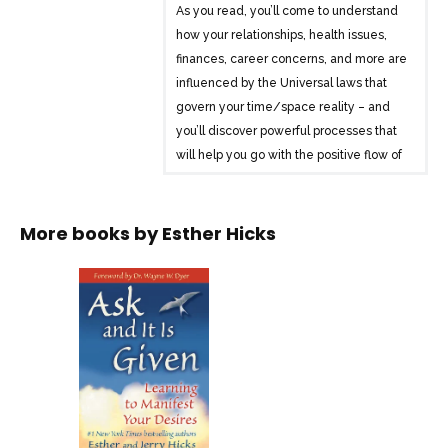
As you read, you’ll come to understand
how your relationships, health issues,
finances, career concerns, and more are
influenced by the Universal laws that
govern your time/space reality – and
you’ll discover powerful processes that
will help you go with the positive flow of
life. It’s your birthright to live a life filled
with everything that is good – and this
book will show you how to make it so in
More books by
Esther Hicks
every way!