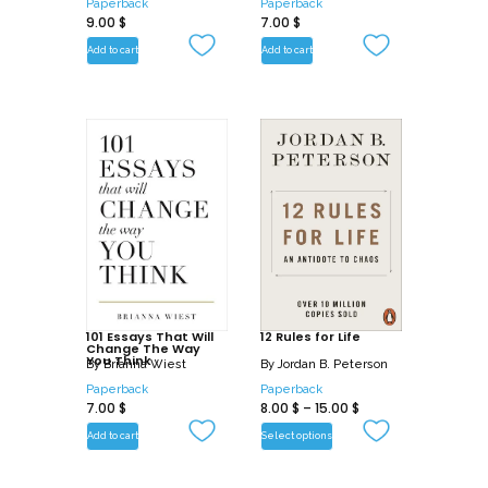
Paperback
Paperback
9.00
$
7.00
$
Add to cart
Add to cart
101 Essays That Will
12 Rules for Life
Change The Way
You Think
By
Brianna Wiest
By
Jordan B. Peterson
Paperback
Paperback
7.00
$
8.00
$
–
15.00
$
Add to cart
Select options