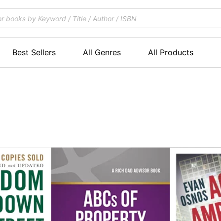
Best Sellers
All Genres
All Products