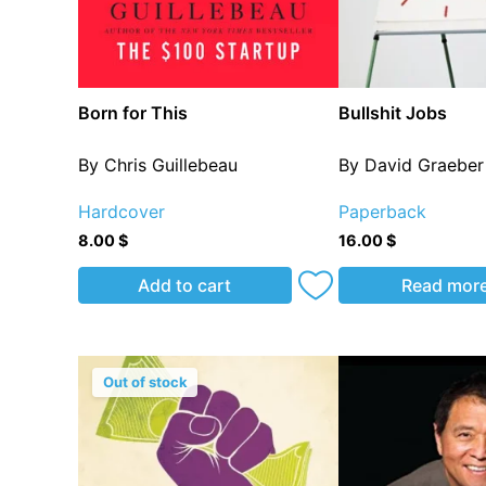
Born for This
Bullshit Jobs
By Chris Guillebeau
By David Graeber
Hardcover
Paperback
8.00
$
16.00
$
Add to cart
Read mor
Out of stock