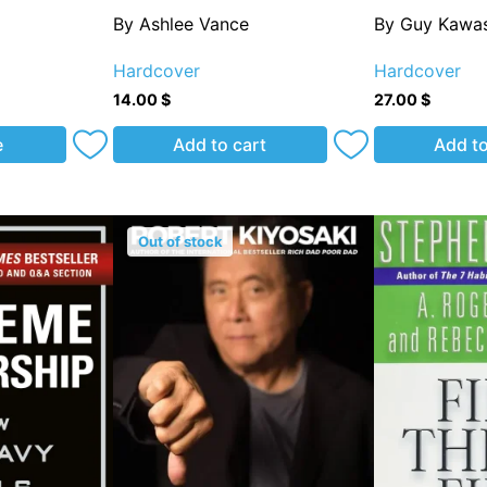
By Ashlee Vance
By Guy Kawas
Hardcover
Hardcover
14.00
$
27.00
$
e
Add to cart
Add to
Out of stock