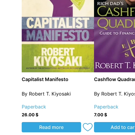
Capitalist Manifesto
Cashflow Quadra
By Robert T. Kiyosaki
By Robert T. Kiyo
Paperback
Paperback
26.00
$
7.00
$
Read more
Add to car