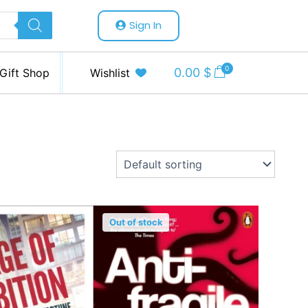
Sign In
0
0.00
$
Gift Shop
Wishlist
Out of stock