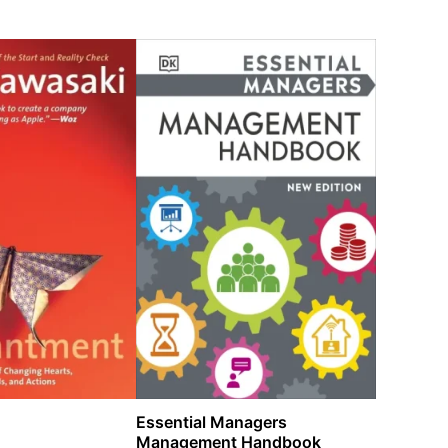
Essential Managers
Management Handbook