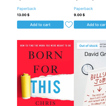
Paperback
Paperback
13.00
$
9.00
$
Add to cart
Add to car
Out of stock