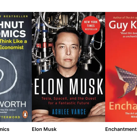
mics
Elon Musk
Enchantment