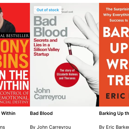
Out of stock
 Within
Bad Blood
Barking Up t
ns
By John Carreyrou
By Eric Barke