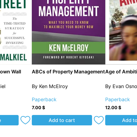
own Wall
ABCs of Property Management
Age of Ambit
iel
By Ken McElroy
By Evan Osn
Paperback
Paperback
7.00
$
12.00
$
e
Add to cart
Add to