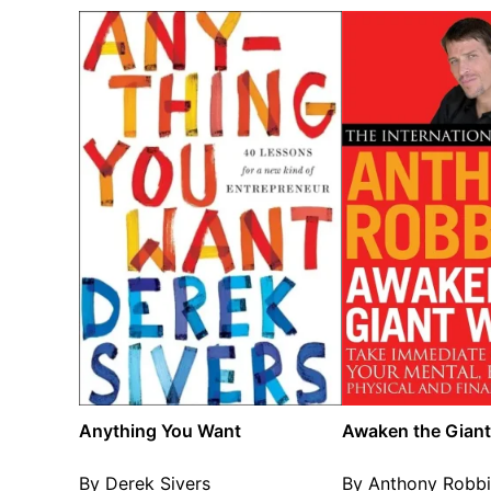
Anything You Want
Awaken the Giant
By Derek Sivers
By Anthony Robbi