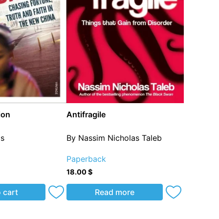
ion
Antifragile
os
By Nassim Nicholas Taleb
Paperback
18.00
$
 cart
Read more