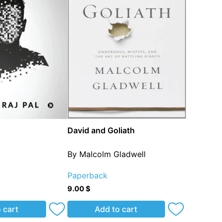
David and Goliath
l
By Malcolm Gladwell
Paperback
9.00
$
 cart
Add to cart