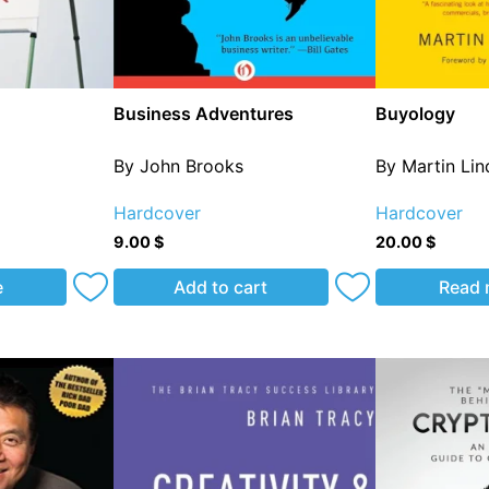
Business Adventures
Buyology
By John Brooks
By Martin Li
Hardcover
Hardcover
9.00
$
20.00
$
e
Add to cart
Read 