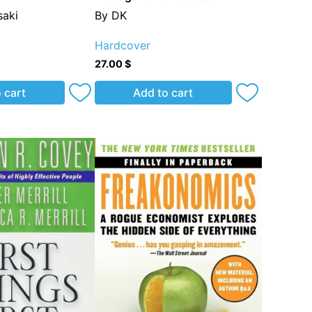
aki
By DK
Hardcover
27.00
$
 cart
Add to cart