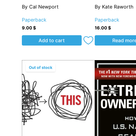
By Cal Newport
By Kate Raworth
Paperback
Paperback
9.00
$
16.00
$
Add to cart
Read mor
Out of stock