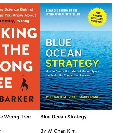
he Wrong Tree
Blue Ocean Strategy
r
By W. Chan Kim