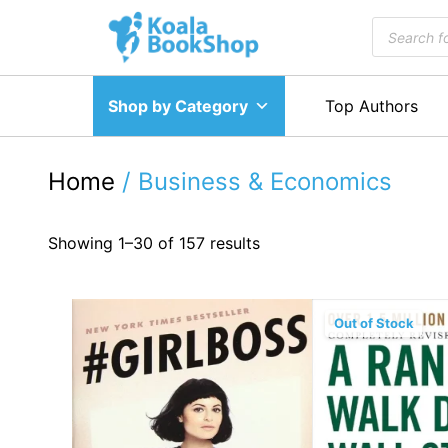
Skip
Products
to
search
content
Shop by Category
Top Authors
Home
/ Business & Economics
Showing 1–30 of 157 results
Out of Stock