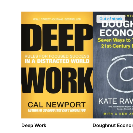
Out of stock
Deep Work
Doughnut Econo