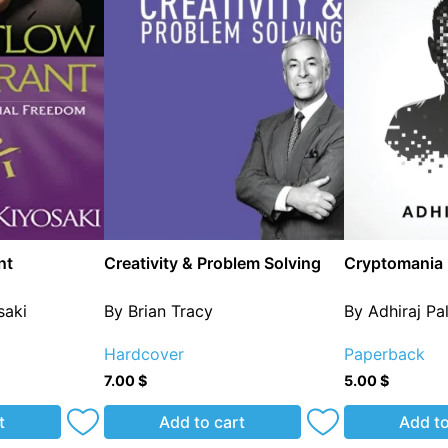
nt
Creativity & Problem Solving
Cryptomania
saki
By Brian Tracy
By Adhiraj Pa
Hardcover
Paperback
7.00
$
5.00
$
t
Add to cart
Add to