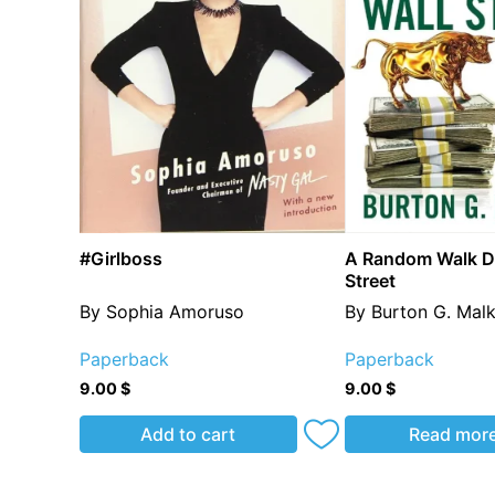
#Girlboss
A Random Walk D
Street
By Sophia Amoruso
By Burton G. Malk
Paperback
Paperback
9.00
$
9.00
$
Add to cart
Read mor