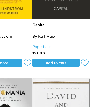
Capital
ndstrom
By Karl Marx
Paperback
12.00
$
more
Add to cart