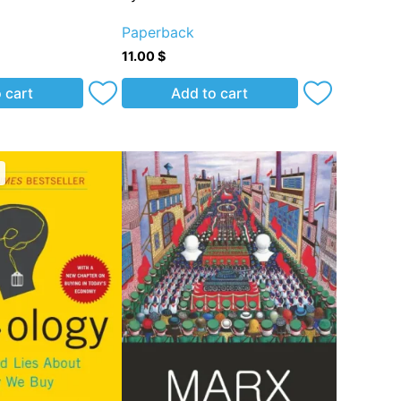
Paperback
11.00
$
 cart
Add to cart