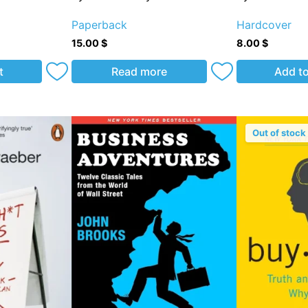
Paperback
Hardcover
15.00
$
8.00
$
t
Read more
Add to
Out of stock