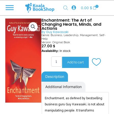
Skip
0
0.00
$
to
content
Enchantment: The Art of
Changing Hearts, Minds, and
Actions
By
Guy Kawasaki
Genre:
Business
,
Leadership
,
Management
,
Self-
Help
Version: Original Book
27.00
$
Enchantment
Availability:
In stock
quantity
Add to cart
Description
Additional Information
Enchantment, as defined by bestselling
business guru Guy Kawasaki, is not about
manipulating people. It transforms