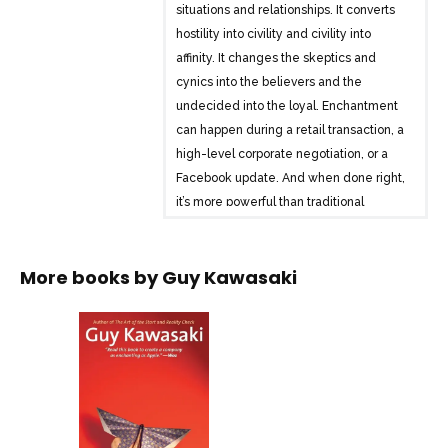
situations and relationships. It converts
hostility into civility and civility into
affinity. It changes the skeptics and
cynics into the believers and the
undecided into the loyal. Enchantment
can happen during a retail transaction, a
high-level corporate negotiation, or a
Facebook update. And when done right,
it’s more powerful than traditional
persuasion, influence, or marketing
techniques.
More books by
Guy Kawasaki
Kawasaki argues that in business and
personal interactions, your goal is not
merely to get what you want but to bring
about a voluntary, enduring, and
delightful change in other people. By
enlisting their own goals and desires, by
being likable and trustworthy, and by