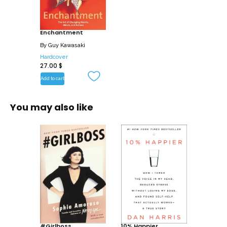
framing a cause that others can
embrace, you can change hearts, minds,
Enchantment
and actions. For instance, enchantment
is what enabled . . .
By
Guy Kawasaki
Hardcover
27.00
$
* A Peace Corps volunteer to finesse a
potentially violent confrontation with
Add to cart
armed guerrillas.
* A small cable channel (E!) to win the TV
You may also like
broadcast rights to radio superstar
Howard Stern.
* A seemingly crazy new running shoe
(Vibram Five Fingers) to methodically
build a passionate customer base.
* A Canadian crystal maker (Nova
Scotian Crystal) to turn observers into
buyers.
This book explains all the tactics you
#Girlboss
10% Happier