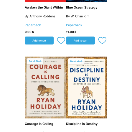
Awaken the Giant Within
Blue Ocean Strategy
By Anthony Robbins
By W. Chan Kim
Paperback
Paperback
9.00
$
11.00
$
Add to cart
Add to cart
Out of Stock
Out of stock
Courage Is Calling
Discipline is Destiny