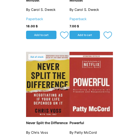
Mindset
Mindset
By Carol S. Dweck
By Carol S. Dweck
Paperback
Paperback
18.00
$
7.00
$
Add to cart
Add to cart
Out of stock
Never Split the Difference
Powerful
By Chris Voss
By Patty McCord