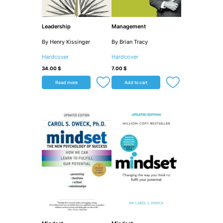
Leadership
Management
By Henry Kissinger
By Brian Tracy
Hardcover
Hardcover
34.00
$
7.00
$
Read more
Add to cart