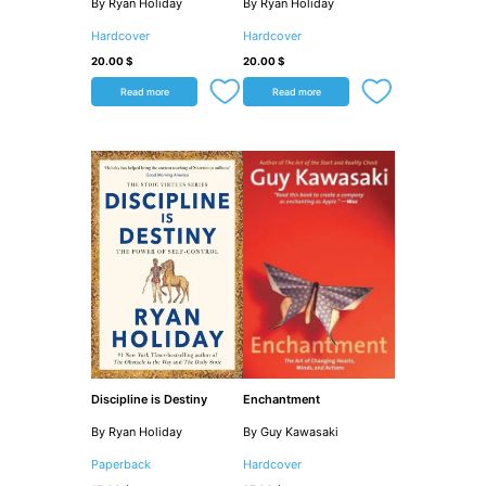
By Ryan Holiday
By Ryan Holiday
Hardcover
Hardcover
20.00
$
20.00
$
Read more
Read more
Discipline is Destiny
Enchantment
By Ryan Holiday
By Guy Kawasaki
Paperback
Hardcover