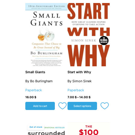
Small Giants
Start with Why
By Bo Burlingham
By Simon Sinek
Paperback
Paperback
16.00
$
7.00
$
–
14.00
$
Add to cart
Select options
Out of stock