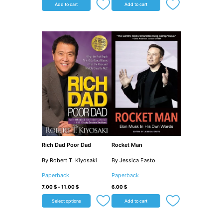
Add to cart
Add to cart
Rich Dad Poor Dad
Rocket Man
By Robert T. Kiyosaki
By Jessica Easto
Paperback
Paperback
7.00
$
–
11.00
$
6.00
$
Select options
Add to cart