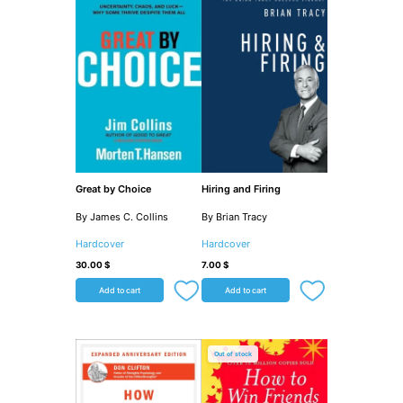
Great by Choice
Hiring and Firing
By James C. Collins
By Brian Tracy
Hardcover
Hardcover
30.00
$
7.00
$
Add to cart
Add to cart
Out of stock