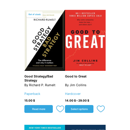
Out of stock
Good Strategy/Bad
Good to Great
Strategy
By Richard P. Rumelt
By Jim Collins
Paperback
Hardcover
15.00
$
14.00
$
–
29.00
$
Read more
Select options