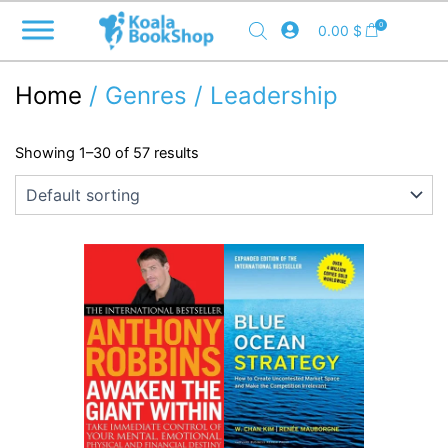
Skip
0
0.00
$
to
content
Home
/ Genres / Leadership
Showing 1–30 of 57 results