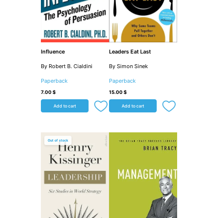
Influence
Leaders Eat Last
By Robert B. Cialdini
By Simon Sinek
Paperback
Paperback
7.00
$
15.00
$
Add to cart
Add to cart
Out of stock