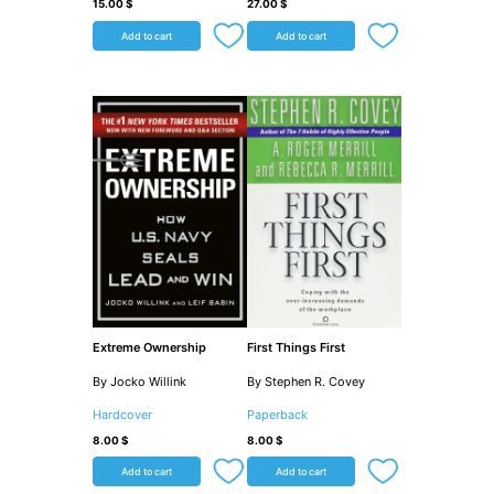
15.00
$
27.00
$
Add to cart
Add to cart
Extreme Ownership
First Things First
By Jocko Willink
By Stephen R. Covey
Hardcover
Paperback
8.00
$
8.00
$
Add to cart
Add to cart