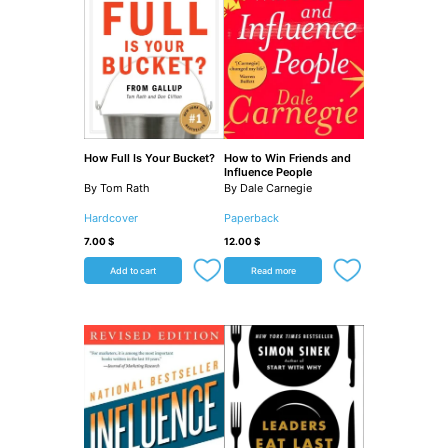
How Full Is Your Bucket?
How to Win Friends and
Influence People
By Tom Rath
By Dale Carnegie
Hardcover
Paperback
7.00
$
12.00
$
Add to cart
Read more