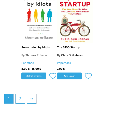
Surrounded by Idiots
The $100 Startup
By Thomas Erikson
By Chris Guillebeau
Paperback
Paperback
8.00
$
–
15.00
$
7.00
$
Select options
Add to cart
1
2
→