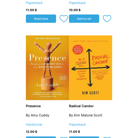
Paperback
Paperback
11.00
$
10.00
$
Read more
Add to cart
Presence
Radical Candor
By Amy Cuddy
By Kim Malone Scott
Hardcover
Paperback
12.00
$
11.00
$