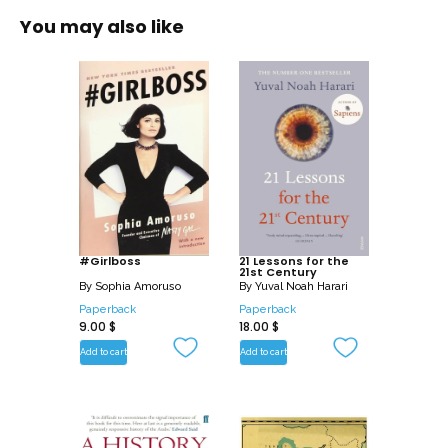
public experience and – because he
You may also like
knew each of their subjects, and
participated in many of the events he
describes – personal knowledge. The
book is enriched by insights and
judgements such as only he could
make, and concludes with his reflections
on world order and the indispensability
of leadership today.
#Girlboss
21 Lessons for the
21st Century
By
Sophia Amoruso
By
Yuval Noah Harari
Paperback
Paperback
9.00
$
18.00
$
Add to cart
Add to cart