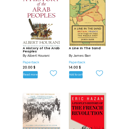
A History of the Arab
A Line In The Sand
Peoples
By
Albert Hourani
By
James Barr
Paperback
Paperback
20.00
$
14.00
$
Read more
Add to cart