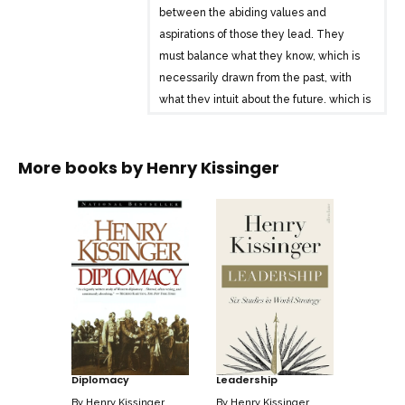
between the abiding values and
aspirations of those they lead. They
must balance what they know, which is
necessarily drawn from the past, with
what they intuit about the future, which is
inherently conjectural and uncertain. It is
this intuitive grasp of direction that
More books by
Henry Kissinger
enables leaders to set objectives and
lay down a strategy.” In Leadership,
Kissinger analyses the lives of six
extraordinary leaders through the
distinctive strategies of statecraft which
he believes they embodied. After the
Second World War, Konrad Adenauer
brought defeated and morally bankrupt
Germany back into the community of
nations by what Kissinger calls “the
Diplomacy
Leadership
strategy of humility.” Charles de Gaulle
set France beside the victorious Allies
By
Henry Kissinger
By
Henry Kissinger