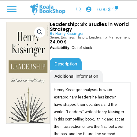
Skip
0
0.00
$
to
content
Leadership: Six Studies in World
Strategy
By
Henry Kissinger
Genre:
Business
,
History
,
Leadership
,
Management
34.00
$
Out of stock
Description
Additional Information
Henry Kissinger analyses how six
extraordinary leaders he has known
have shaped their countries and the
world. “Leaders,” writes Henry Kissinger
in this compelling book, “think and act at
the intersection of two the first, between
the past and the future; the second