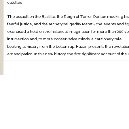
culottes
The assault on the Bastille, the Reign of Terror, Danton mocking h
fearful justice, and the archetypal gadfly Marat – the events and f
exercised a hold on the historical imagination for more than 200 ye
insurrection and, to more conservative minds, a cautionary tale.
Looking at history from the bottom up, Hazan presents the revolution
emancipation. In this new history, the first significant account of th
Hazan maintains that it fundamentally changed the Western world –