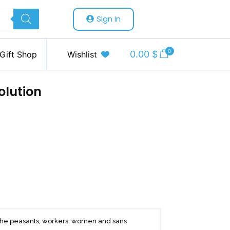
Sign In
0
0.00
$
Gift Shop
Wishlist
olution
f the peasants, workers, women and sans