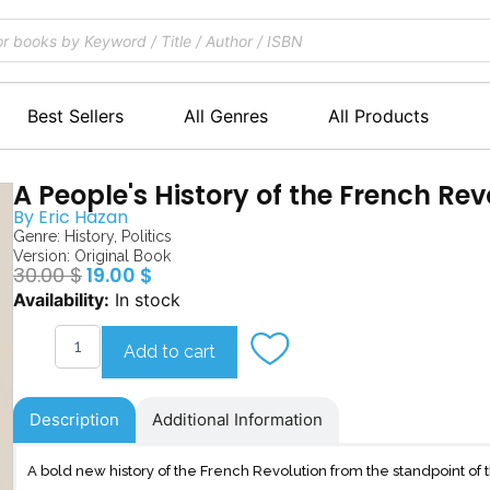
Best Sellers
All Genres
All Products
A People's History of the French Rev
By
Eric Hazan
Genre:
History
,
Politics
Version: Original Book
Original
Current
30.00
$
19.00
$
price
price
A
Availability:
In stock
was:
is:
People's
30.00 $.
19.00 $.
History
Add to cart
of
the
French
Description
Additional Information
Revolution
quantity
A bold new history of the French Revolution from the standpoint o