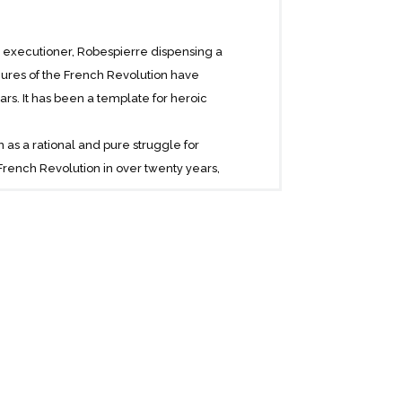
is executioner, Robespierre dispensing a
igures of the French Revolution have
ars. It has been a template for heroic
 as a rational and pure struggle for
e French Revolution in over twenty years,
 for the better.