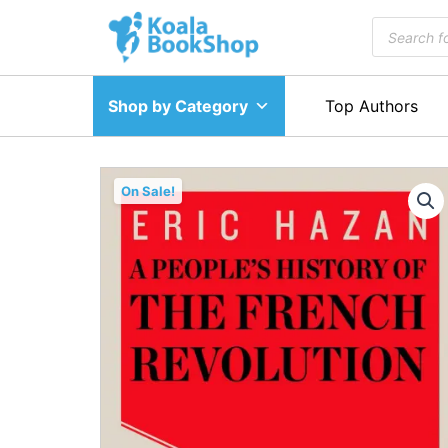
Skip
Products
to
search
content
Shop by Category
Top Authors
Sale!