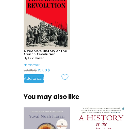
A People’s History of the
French Revolution
By
Eric Hazan
Hardcover
O
C
30.00
$
19.00
$
r
u
Add to cart
i
r
g
r
You may also like
i
e
n
n
a
t
l
p