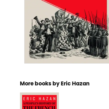
More books by
Eric Hazan