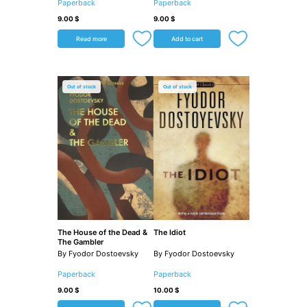
Paperback
Paperback
9.00
$
9.00
$
Read more
Add to cart
Out of stock
Out of stock
The House of the Dead &
The Idiot
The Gambler
By Fyodor Dostoevsky
By Fyodor Dostoevsky
Paperback
Paperback
9.00
$
10.00
$