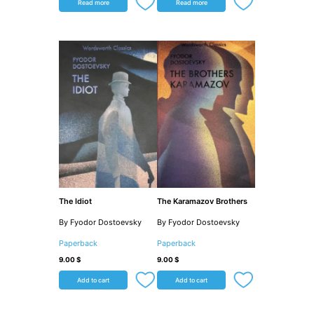
Read more
Read more
The Idiot
The Karamazov Brothers
By Fyodor Dostoevsky
By Fyodor Dostoevsky
Paperback
Paperback
9.00
$
9.00
$
Add to cart
Add to cart