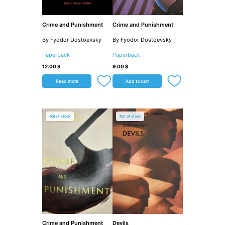
Crime and Punishment
Crime and Punishment
By Fyodor Dostoevsky
By Fyodor Dostoevsky
Paperback
Paperback
12.00
$
9.00
$
Read more
Add to cart
Out of stock
Out of stock
Crime and Punishment
Devils