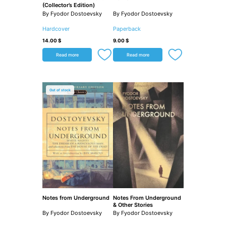
(Collector’s Edition)
By Fyodor Dostoevsky
By Fyodor Dostoevsky
Hardcover
Paperback
14.00
$
9.00
$
Read more
Read more
Out of stock
Notes from Underground
Notes From Underground
& Other Stories
By Fyodor Dostoevsky
By Fyodor Dostoevsky