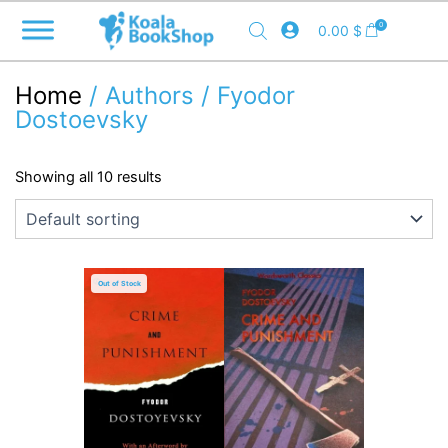
Skip
0
0.00
$
to
content
Home
/ Authors / Fyodor
Dostoevsky
Showing all 10 results
Out of Stock