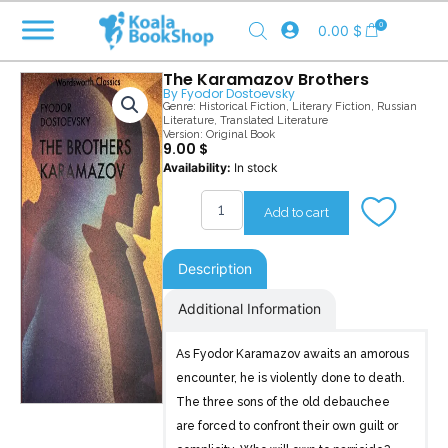
Skip
0
0.00
$
to
content
The Karamazov Brothers
By
Fyodor Dostoevsky
Genre:
Historical Fiction
,
Literary Fiction
,
Russian
Literature
,
Translated Literature
Version: Original Book
9.00
$
The
Availability:
In stock
Karamazov
Brothers
Add to cart
quantity
Description
Additional Information
As Fyodor Karamazov awaits an amorous
encounter, he is violently done to death.
The three sons of the old debauchee
are forced to confront their own guilt or