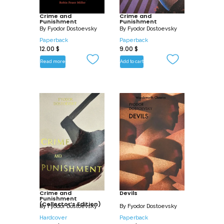
of his genius as novelist and chronicler of
Crime and
the modern malaise.
Crime and
Punishment
Punishment
By
Fyodor Dostoevsky
By
Fyodor Dostoevsky
It cast a long shadow over D. H.
Paperback
Paperback
12.00
$
9.00
$
Lawrence, Thomas Mann, Albert Camus,
and other giants of twentieth-century
Read more
Add to cart
European literature.
Crime and
Devils
Punishment
(Collector’s Edition)
By
Fyodor Dostoevsky
By
Fyodor Dostoevsky
Hardcover
Paperback