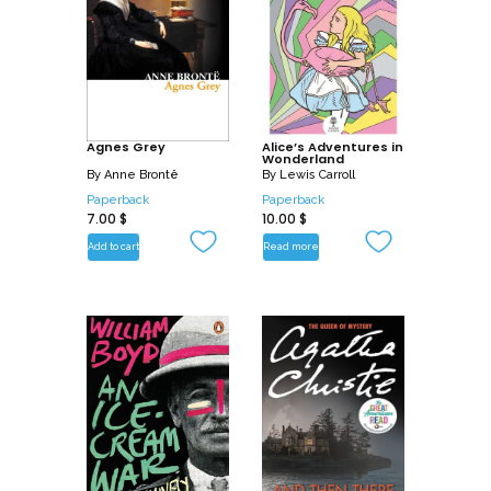
Agnes Grey
Alice’s Adventures in
Wonderland
By
Anne Brontë
By
Lewis Carroll
Paperback
Paperback
7.00
$
10.00
$
Add to cart
Read more