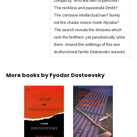
complicity. Who will own to parricide?
The reckless and passionate Dmitri?
The corrosive intellectual Ivan? Surely
not the chaste novice monk Alyosha?
The search reveals the divisions which
rack the brothers, yet paradoxically unite
them. Around the writhings of this one
dysfunctional family Dostoevsky weaves
a dense network of social, psychological
and philosophical relationships.
More books by
Fyodor Dostoevsky
At the same time he shows – from the
opening ‘scandal’ scene in the
monastery to a personal appearance by
an eccentric Devil – that his dramatic
skills have lost nothing of their edge.
The Karamazov Brothers, completed a
few months before Dostoevsky’s death
in 1881, remains for many the high point