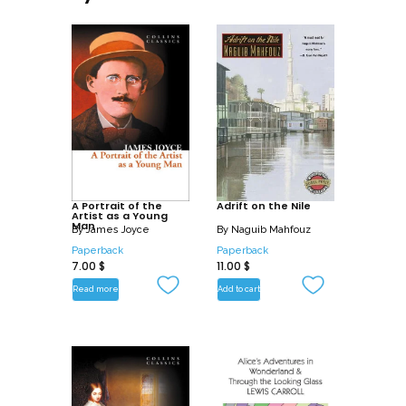
A Portrait of the
Adrift on the Nile
Artist as a Young
Man
By
James Joyce
By
Naguib Mahfouz
Paperback
Paperback
7.00
$
11.00
$
Read more
Add to cart