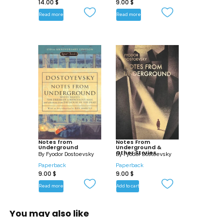
14.00
$
9.00
$
Read more
Read more
Notes from
Notes From
Underground
Underground &
Other Stories
By
Fyodor Dostoevsky
By
Fyodor Dostoevsky
Paperback
Paperback
9.00
$
9.00
$
Read more
Add to cart
You may also like