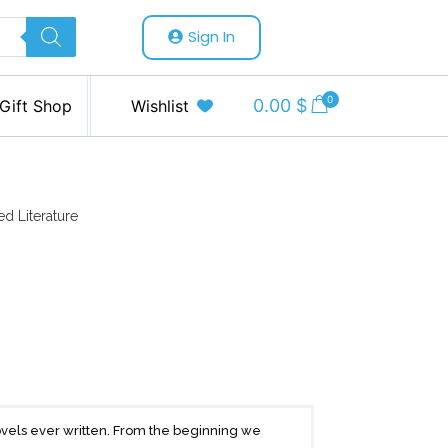
Sign In
0
0.00
$
Gift Shop
Wishlist
ed Literature
vels ever written. From the beginning we