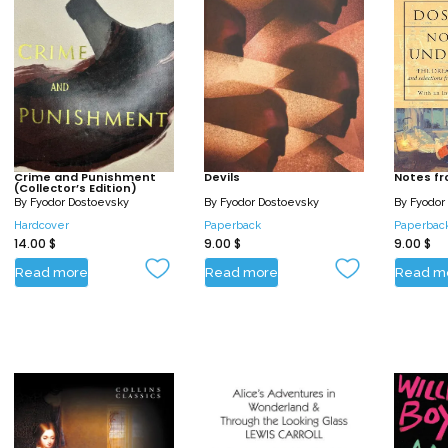
Crime and Punishment
Devils
Notes f
(Collector’s Edition)
By
Fyodor Dostoevsky
By
Fyodor Dostoevsky
By
Fyodor
Hardcover
Paperback
Paperbac
14.00
$
9.00
$
9.00
$
Read more
Read more
Read m