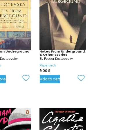
rom Underground
Notes From Underground
& Other Stories
 Dostoevsky
By
Fyodor Dostoevsky
k
Paperback
9.00
$
ore
Add to cart