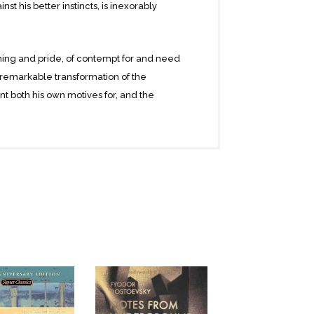
t his better instincts, is inexorably
thing and pride, of contempt for and need
a remarkable transformation of the
nt both his own motives for, and the
tic scenes that illuminate the eternal
e for self-expression and self-fulfilment,
nised awareness of the world’s harsh
e justice and immortality.