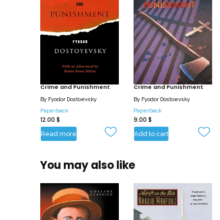
Crime and Punishment
Crime and Punishment
By
Fyodor Dostoevsky
By
Fyodor Dostoevsky
Paperback
Paperback
12.00
$
9.00
$
Read more
Add to cart
You may also like