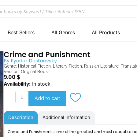
Best Sellers
All Genres
All Products
Crime and Punishment
By
Fyodor Dostoevsky
Genre:
Historical Fiction
,
Literary Fiction
,
Russian Literature
,
Translat
Version: Original Book
9.00
$
Crime
Availability:
In stock
and
Punishment
Add to cart
quantity
Description
Additional Information
Crime and Punishment is one of the greatest and most readable no