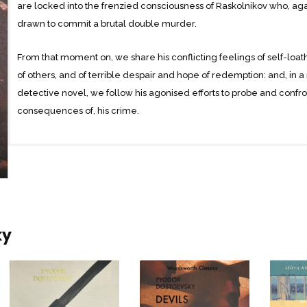
are locked into the frenzied consciousness of Raskolnikov who, agains
drawn to commit a brutal double murder.
From that moment on, we share his conflicting feelings of self-loa
of others, and of terrible despair and hope of redemption: and, in 
detective novel, we follow his agonised efforts to probe and confro
consequences of, his crime.
The result is a tragic novel built out of a series of supremely drama
conflicts at the heart of human existence: most especially our desir
as against the constraints of morality and human laws; and our ago
injustices and of our own mortality, as against the mysteries of divin
ky