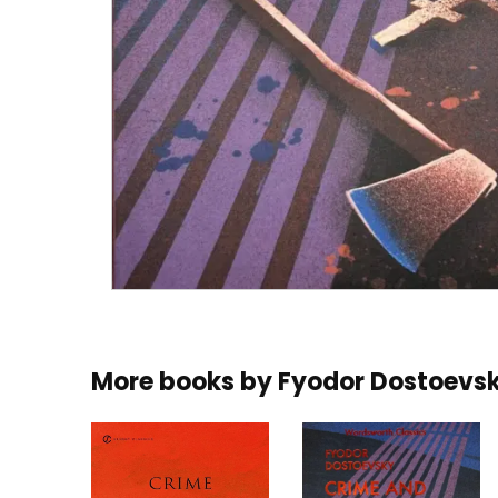
More books by
Fyodor Dostoevs