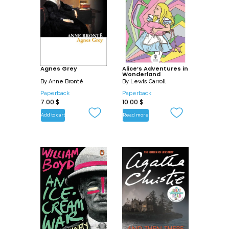
Agnes Grey
Alice’s Adventures in
Wonderland
By
Anne Brontë
By
Lewis Carroll
Paperback
Paperback
7.00
$
10.00
$
Add to cart
Read more