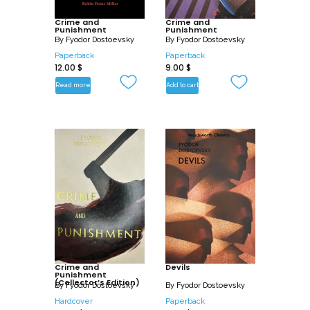
as “an author whose Christian sympathy
is ordinarily devoted to human misery,
Crime and
Crime and
Punishment
Punishment
sin, vice, the depths of lust and crime,
By
Fyodor Dostoevsky
By
Fyodor Dostoevsky
rather than to nobility of body and soul”
Paperback
Paperback
12.00
$
9.00
$
and Notes from Underground as “an
awe- and terror- inspiring example of
Read more
Add to cart
this sympathy.”
Crime and
Devils
Punishment
(Collector’s Edition)
By
Fyodor Dostoevsky
By
Fyodor Dostoevsky
Hardcover
Paperback