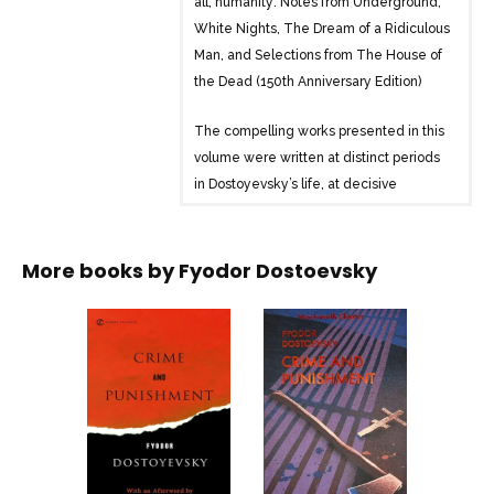
all, humanity: Notes from Underground,
White Nights, The Dream of a Ridiculous
Man, and Selections from The House of
the Dead (150th Anniversary Edition)
The compelling works presented in this
volume were written at distinct periods
in Dostoyevsky’s life, at decisive
moments in his groping for a political
philosophy and a religious answer. From
the primitive peasant who kills without
More books by
Fyodor Dostoevsky
understanding that he is destroying life
to the anxious antihero of Notes from
Underground-who both craves and
despises affection-the writer’s often-
tormented characters showcase his
evolving outlook on our fate.
Thomas Mann described Dostoyevsky