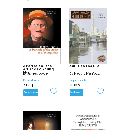
A Portrait of the
Adrift on the Nile
Artist as a Young
Man
By
James Joyce
By
Naguib Mahfouz
Paperback
Paperback
7.00
$
11.00
$
Read more
Add to cart