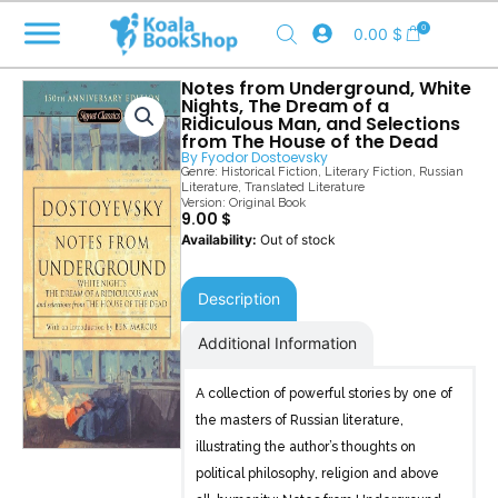
Skip
0
0.00
$
to
content
Notes from Underground, White
Nights, The Dream of a
Ridiculous Man, and Selections
from The House of the Dead
By
Fyodor Dostoevsky
Genre:
Historical Fiction
,
Literary Fiction
,
Russian
Literature
,
Translated Literature
Version: Original Book
9.00
$
Out of stock
Description
Additional Information
A collection of powerful stories by one of
the masters of Russian literature,
illustrating the author’s thoughts on
political philosophy, religion and above