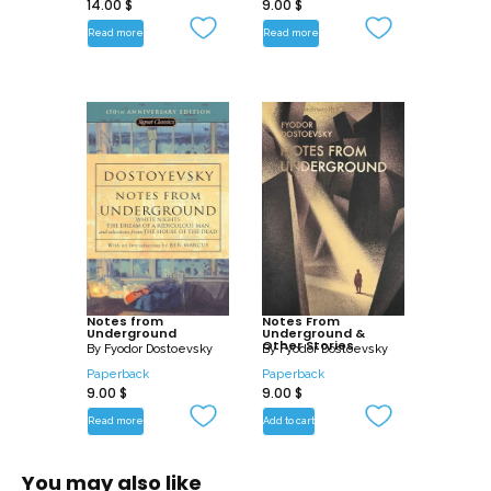
14.00
$
9.00
$
Read more
Read more
Notes from
Notes From
Underground
Underground &
Other Stories
By
Fyodor Dostoevsky
By
Fyodor Dostoevsky
Paperback
Paperback
9.00
$
9.00
$
Read more
Add to cart
You may also like