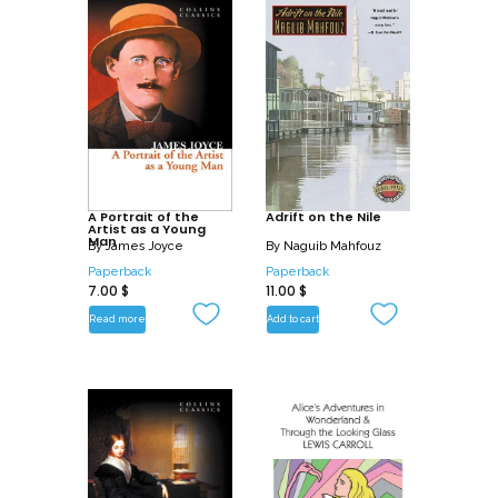
A Portrait of the
Adrift on the Nile
Artist as a Young
Man
By
James Joyce
By
Naguib Mahfouz
Paperback
Paperback
7.00
$
11.00
$
Read more
Add to cart