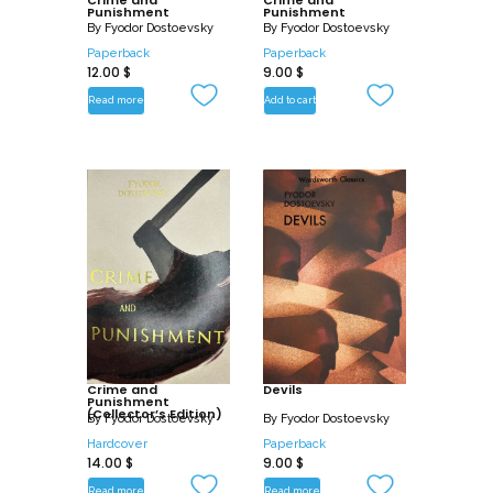
Punishment
Punishment
heart of human existence: most
By
Fyodor Dostoevsky
By
Fyodor Dostoevsky
especially our desire for self-expression
Paperback
Paperback
12.00
$
9.00
$
and self-fulfilment, as against the
constraints of morality and human laws;
Read more
Add to cart
and our agonised awareness of the
world’s harsh injustices and of our own
mortality, as against the mysteries of
divine justice and immortality.
Crime and
Devils
Punishment
(Collector’s Edition)
By
Fyodor Dostoevsky
By
Fyodor Dostoevsky
Hardcover
Paperback
14.00
$
9.00
$
Read more
Read more