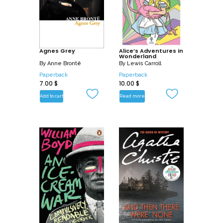
Agnes Grey
Alice’s Adventures in
Wonderland
By
Anne Brontë
By
Lewis Carroll
Paperback
Paperback
7.00
$
10.00
$
Add to cart
Read more