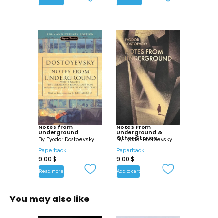
Notes from
Notes From
Underground
Underground &
Other Stories
By
Fyodor Dostoevsky
By
Fyodor Dostoevsky
Paperback
Paperback
9.00
$
9.00
$
Read more
Add to cart
You may also like