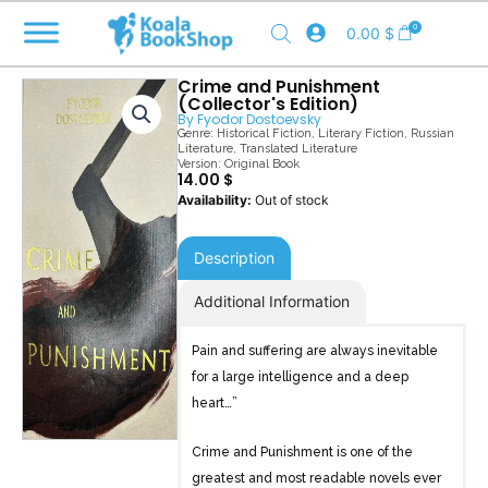
Skip
0
0.00
$
to
content
Crime and Punishment
(Collector's Edition)
By
Fyodor Dostoevsky
Genre:
Historical Fiction
,
Literary Fiction
,
Russian
Literature
,
Translated Literature
Version: Original Book
14.00
$
Out of stock
Description
Additional Information
Pain and suffering are always inevitable
for a large intelligence and a deep
heart…”
Crime and Punishment is one of the
greatest and most readable novels ever