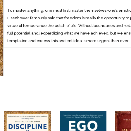
To master anything, one must first master themselves-one’s emotions
Eisenhower famously said that freedom is really the opportunity to p
virtue of temperance the polish of life. Without boundaries and restr
full potential and jeopardizing what we have achieved, but we ens
temptation and excess, this ancient idea is more urgent than ever.
In Discipline is Destiny, Holiday draws on the stories of historical fi
discipline, including Lou Gehrig, Queen Elizabeth II, boxer Floyd Pa
Morrison, as well as the cautionary tales of Napoleon, F. Scott Fit
engaging examples, Holiday teaches readers the power of self-dis
against the perils of extravagance and hedonism.
At the heart of Stoicism are four simple virtues: courage, temperan
the Stoics believed, flows from them. Discipline is Destiny will gui
upon which all the other virtues depend. Discipline is predictive. Y
lose it, you cannot help but bring yourself failure and unhappiness.