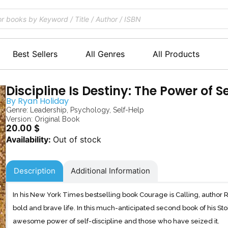
Best Sellers
All Genres
All Products
Discipline Is Destiny: The Power of S
By
Ryan Holiday
Genre:
Leadership
,
Psychology
,
Self-Help
Version: Original Book
20.00
$
Out of stock
Description
Additional Information
In his New York Times bestselling book Courage is Calling, author 
bold and brave life. In this much-anticipated second book of his Sto
awesome power of self-discipline and those who have seized it.