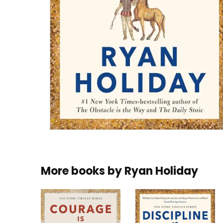
More books by
Ryan Holiday