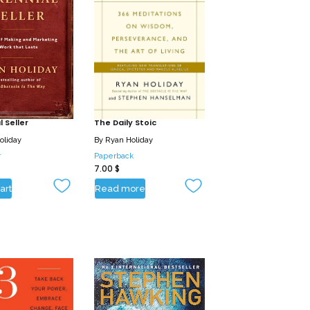
 Seller
The Daily Stoic
oliday
By
Ryan Holiday
r
Paperback
7.00
$
art
Read more