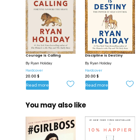
Courage Is Calling
Discipline is Destiny
By
Ryan Holiday
By
Ryan Holiday
Hardcover
Hardcover
20.00
$
20.00
$
Read more
Read more
You may also like