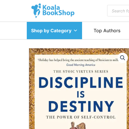
Skip
Products
to
search
content
Shop by Category
Top Authors