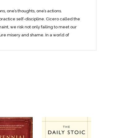
, one’s thoughts, one’s actions.
ractice self-discipline. Cicero called the
aint, we risk not only failing to meet our
ure misery and shame. In a world of
gures we can emulate as pillars of self-
tterson, Marcus Aurelius and writer Toni
zgerald and Babe Ruth. Through these
cipline and balance, and cautions
ce, justice, and wisdom. Everything else,
de readers down the path to self-mastery,
ou cannot succeed without it. And if you