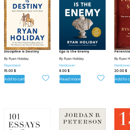
Discipline is Destiny
Ego Is the Enemy
Perennial
By
Ryan Holiday
By
Ryan Holiday
By
Ryan H
Paperback
Hardcover
Hardcove
15.00
$
8.00
$
20.00
$
Add to cart
Read more
Add to c