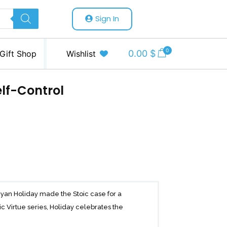
Sign In
0
0.00
$
Gift Shop
Wishlist
elf-Control
Ryan Holiday made the Stoic case for a
ic Virtue series, Holiday celebrates the