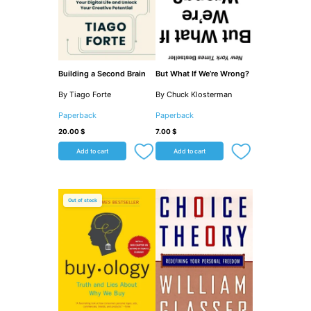
Building a Second Brain
But What If We’re Wrong?
By Tiago Forte
By Chuck Klosterman
Paperback
Paperback
20.00
$
7.00
$
Add to cart
Add to cart
Out of stock