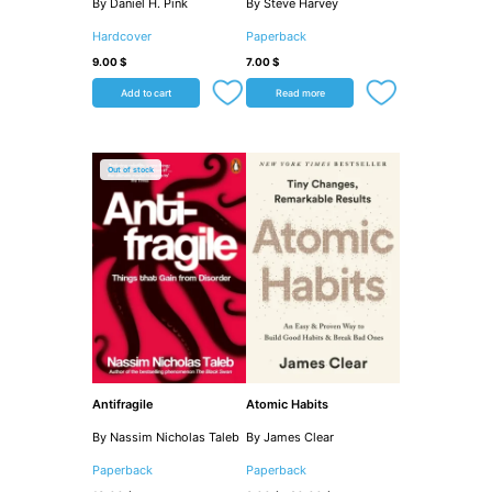
By Daniel H. Pink
By Steve Harvey
Hardcover
Paperback
9.00
$
7.00
$
Add to cart
Read more
Out of stock
Antifragile
Atomic Habits
By Nassim Nicholas Taleb
By James Clear
Paperback
Paperback