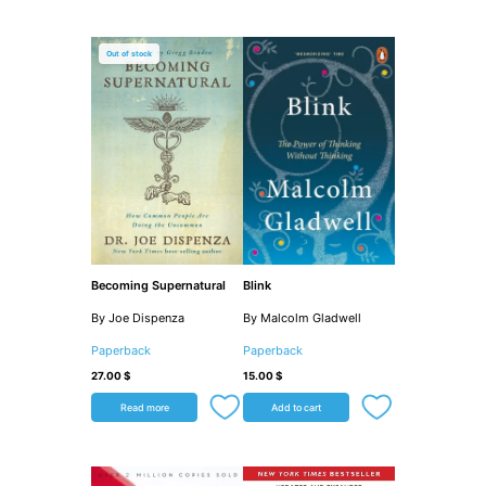
Out of stock
Becoming Supernatural
Blink
By Joe Dispenza
By Malcolm Gladwell
Paperback
Paperback
27.00
$
15.00
$
Read more
Add to cart