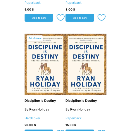
Paperback
Paperback
9.00
$
8.00
$
Add to cart
Add to cart
Out of stock
Discipline is Destiny
Discipline is Destiny
By Ryan Holiday
By Ryan Holiday
Hardcover
Paperback
20.00
$
15.00
$