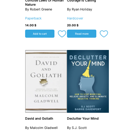
Concise Laws Of Human
Courage Is Calling
Nature
By Robert Greene
By Ryan Holiday
Paperback
Hardcover
14.00
$
20.00
$
Add to cart
Read more
David and Goliath
Declutter Your Mind
By Malcolm Gladwell
By S.J. Scott