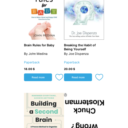
Brain Rules for Baby
Breaking the Habit of
Being Yourself
By John Medina
By Joe Dispenza
Paperback
Paperback
18.00
$
20.00
$
Read more
Read more