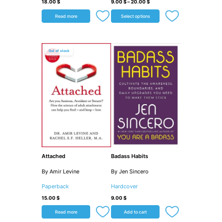
18.00
$
9.00
$
–
20.00
$
Read more
Select options
Out of stock
Attached
Badass Habits
By Amir Levine
By Jen Sincero
Paperback
Hardcover
15.00
$
9.00
$
Read more
Add to cart