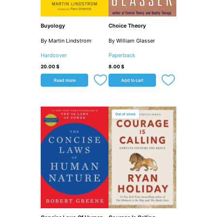
Buyology
Choice Theory
By Martin Lindstrom
By William Glasser
Hardcover
Paperback
20.00
$
8.00
$
Read more
Add to cart
Out of stock