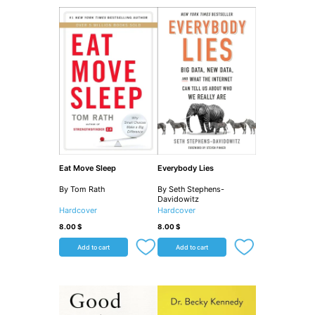
Eat Move Sleep
Everybody Lies
By Tom Rath
By Seth Stephens-
Davidowitz
Hardcover
Hardcover
8.00
$
8.00
$
Add to cart
Add to cart