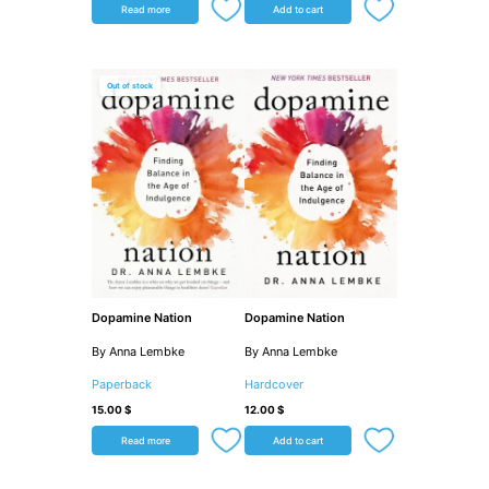
Read more
Add to cart
Out of stock
Dopamine Nation
Dopamine Nation
By Anna Lembke
By Anna Lembke
Paperback
Hardcover
15.00
$
12.00
$
Read more
Add to cart