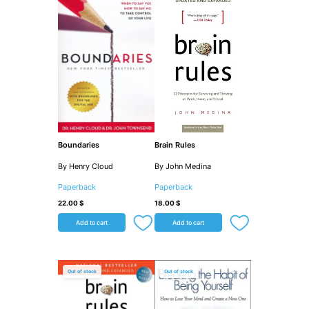
Boundaries
Brain Rules
By Henry Cloud
By John Medina
Paperback
Paperback
22.00
$
18.00
$
Add to cart
Add to cart
Out of stock
Out of stock