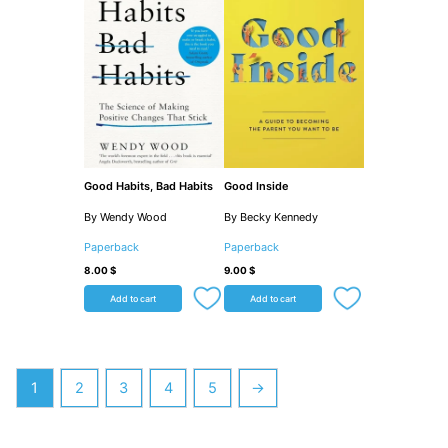
Good Habits, Bad Habits
Good Inside
By Wendy Wood
By Becky Kennedy
Paperback
Paperback
8.00
$
9.00
$
Add to cart
Add to cart
1
2
3
4
5
→