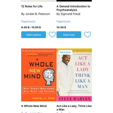
12 Rules for Life
A General Introduction to
Psychoanalysis
By Jordan B. Peterson
By Sigmund Freud
Paperback
Paperback
8.00
$
–
15.00
$
10.00
$
Select options
Read more
Out of stock
A Whole New Mind
Act Like a Lady, Think Like
a Man