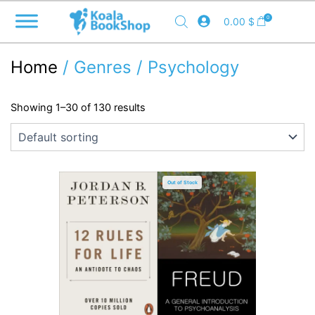
Skip
0
0.00
$
to
content
Home
/ Genres / Psychology
Showing 1–30 of 130 results
Out of Stock