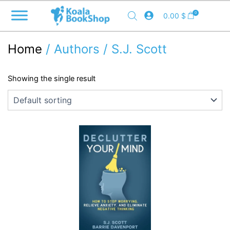
Skip
0
0.00
$
to
content
Home
/ Authors / S.J. Scott
Showing the single result