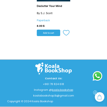
Declutter Your Mind
By S.J. Scott
Paperback
8.00
$
Add to cart
Contact Us:
+961 78 824 618
Instagram @
koala.bookshop
0
koalabookshop.lb@gmail.com
Copyright © 2024 Koala Bookshop