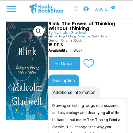
Skip
0
0.00
$
to
content
Blink: The Power of Thinking
Without Thinking
By
Malcolm Gladwell
Genre:
Psychology
,
Science
,
Self-Help
Version: Original Book
15.00
$
Blink
Availability:
In stock
quantity
Add to cart
Description
Additional Information
Drawing on cutting-edge neuroscience
and psychology and displaying all of the
brilliance that made The Tipping Point a
classic, Blink changes the way you’ll