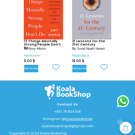
13 Things Mentally
21 Lessons for the
Strong People Don’t
21st Century
Do
By
Amy Morin
By
Yuval Noah Harari
Hardcover
Paperback
9.00
$
18.00
$
Add to cart
Add to cart
Contact Us:
+961 78 824 618
Instagram @
koala.bookshop
0
koalabookshop.lb@gmail.com
Copyright © 2024 Koala Bookshop