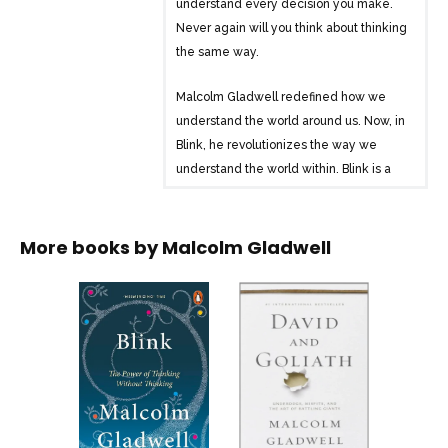
understand every decision you make.
Never again will you think about thinking
the same way.
Malcolm Gladwell redefined how we
understand the world around us. Now, in
Blink, he revolutionizes the way we
understand the world within. Blink is a
book about how we think without
thinking, about choices that seem to be
made in an instant – in the blink of an
More books by
Malcolm Gladwell
eye – that actually aren’t as simple as
they seem. Why are some people
brilliant decision makers, while others
are consistently inept? Why do some
people follow their instincts and win,
while others end up stumbling into error?
How do our brains really work – in the
office, in the classroom, in the kitchen,