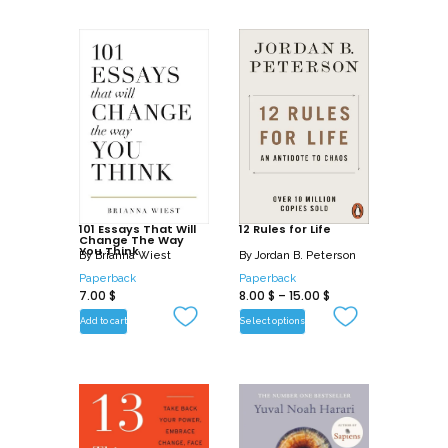
101 Essays That Will
12 Rules for Life
Change The Way
You Think
By
Brianna Wiest
By
Jordan B. Peterson
Paperback
Paperback
7.00
$
8.00
$
–
15.00
$
Add to cart
Select options