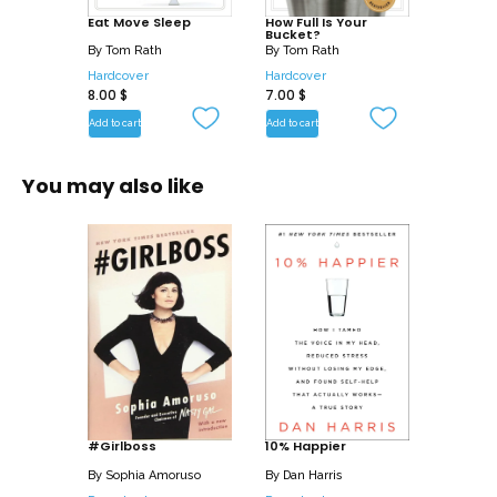
Eat Move Sleep
How Full Is Your
bite you take, you will make better
Bucket?
choices. You will move a lot more than
By
Tom Rath
By
Tom Rath
Hardcover
Hardcover
you do today. And you will sleep better
8.00
$
7.00
$
than you have in years. More than a
Add to cart
Add to cart
book, Eat Move Sleep is a new way to
live.
You may also like
#Girlboss
10% Happier
By
Sophia Amoruso
By
Dan Harris