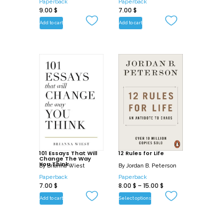
Paperback
Paperback
9.00
$
7.00
$
Add to cart
Add to cart
101 Essays That Will
12 Rules for Life
Change The Way
You Think
By
Brianna Wiest
By
Jordan B. Peterson
Paperback
Paperback
7.00
$
8.00
$
–
15.00
$
Add to cart
Select options