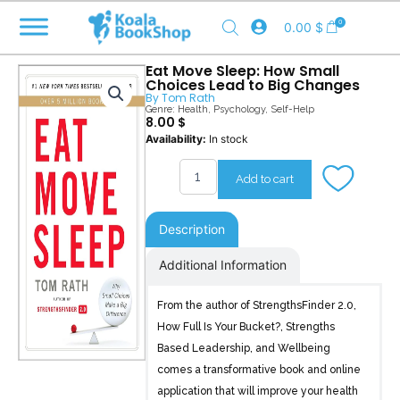
Skip
0
0.00
$
to
content
Eat Move Sleep: How Small
Choices Lead to Big Changes
By
Tom Rath
Genre:
Health
,
Psychology
,
Self-Help
8.00
$
Eat
Availability:
In stock
Move
Sleep
Add to cart
quantity
Description
Additional Information
From the author of StrengthsFinder 2.0,
How Full Is Your Bucket?, Strengths
Based Leadership, and Wellbeing
comes a transformative book and online
application that will improve your health