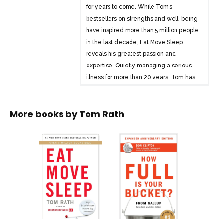
for years to come. While Tom’s
bestsellers on strengths and well-being
have inspired more than 5 million people
in the last decade, Eat Move Sleep
reveals his greatest passion and
expertise. Quietly managing a serious
illness for more than 20 years, Tom has
assembled a wide range of information
on the impact of eating, moving, and
More books by
Tom Rath
sleeping. Written in his classic
conversational style, Eat Move Sleep
features the most proven and practical
ideas from his research. This remarkably
quick read offers advice that is
comprehensive yet simple and often
counterintuitive but always credible. Eat
Move Sleep will help you make good
decisions automatic — in all three of
these interconnected areas. With every