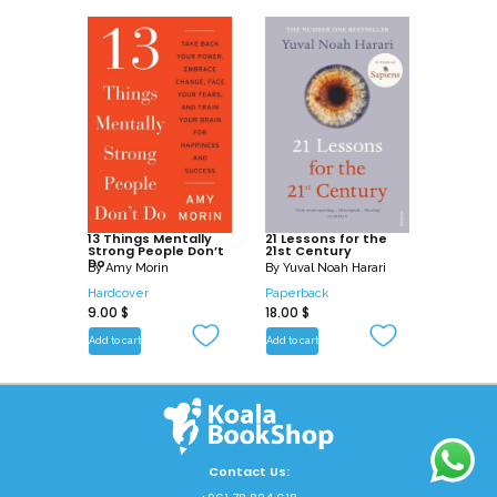
13 Things Mentally
21 Lessons for the
Strong People Don’t
21st Century
Do
By
Amy Morin
By
Yuval Noah Harari
Hardcover
Paperback
9.00
$
18.00
$
Add to cart
Add to cart
Contact Us: