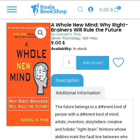
Skip
0
0.00
$
to
content
A Whole New Mind: Why Right-
Brainers Will Rule the Future
By
Daniel H. Pink
Genre:
Psychology
,
Self-Help
9.00
$
A
Availability:
In stock
Whole
New
Add to cart
Mind
quantity
Description
Additional Information
The future belongs to a different kind of
person with a different kind of mind:
artists, inventors, storytellers-creative
and holistic “right-brain” thinkers whose
abilities mark the fault line between who