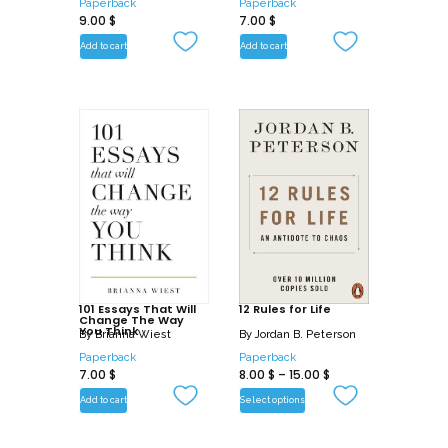
Paperback
Paperback
9.00
$
7.00
$
Add to cart
Add to cart
101 Essays That Will
12 Rules for Life
Change The Way
You Think
By
Brianna Wiest
By
Jordan B. Peterson
Paperback
Paperback
7.00
$
8.00
$
–
15.00
$
Add to cart
Select options