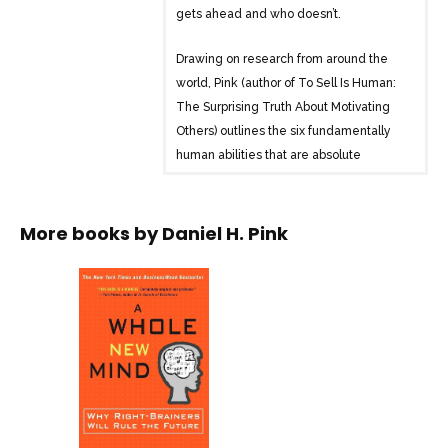
gets ahead and who doesn’t.
Drawing on research from around the
world, Pink (author of To Sell Is Human:
The Surprising Truth About Motivating
Others) outlines the six fundamentally
human abilities that are absolute
essentials for professional success and
personal fulfillment–and reveals how to
master them. A Whole New Mind takes
More books by
Daniel H. Pink
readers to a daring new place, and a
provocative and necessary new way of
thinking about a future that’s already
here.