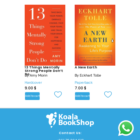
13 Things Mentally
A New Earth
Strong People Don’t
Do
By
Amy Morin
By
Eckhart Tolle
Hardcover
Paperback
9.00
$
7.00
$
Add to cart
Add to cart
Contact Us: