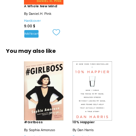
A Whole New Mind
By
Daniel H. Pink
Hardcover
9.00
$
Add to cart
You may also like
#Girlboss
10% Happier
By
Sophia Amoruso
By
Dan Harris