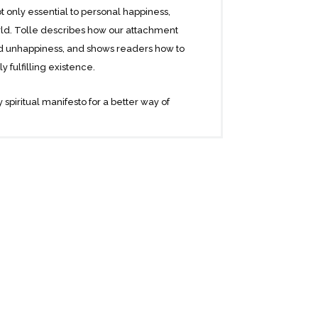
 only essential to personal happiness,
orld. Tolle describes how our attachment
and unhappiness, and shows readers how to
 fulfilling existence.
 spiritual manifesto for a better way of