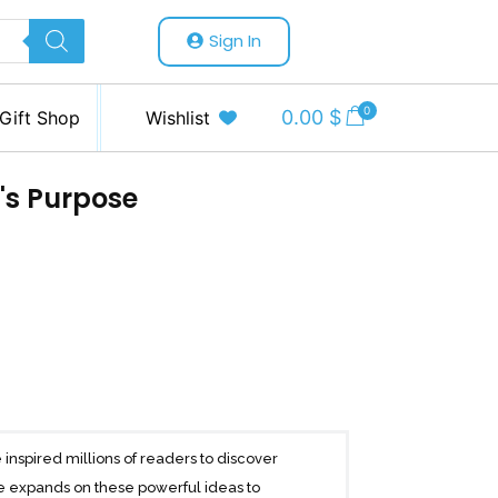
Sign In
0
0.00
$
Gift Shop
Wishlist
's Purpose
 inspired millions of readers to discover
lle expands on these powerful ideas to