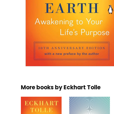
More books by
Eckhart Tolle