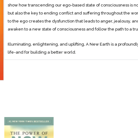
show how transcending our ego-based state of consciousness is not
but also the key to ending conflict and suffering throughout the w
to the ego creates the dysfunction that leads to anger, jealousy, 
awaken to a new state of consciousness and follow the path to a truly
Illuminating, enlightening, and uplifting, A New Earth is a profoundly
life-and for building a better world.