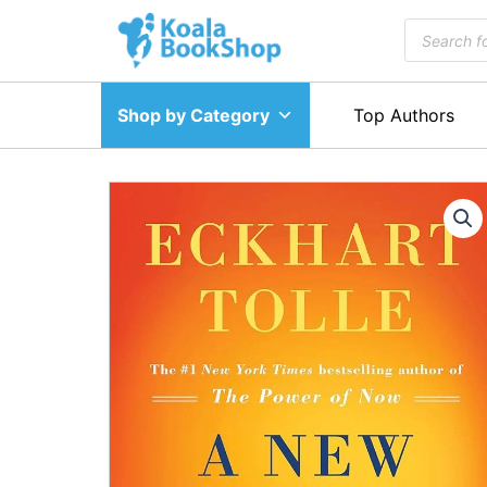
Skip
Products
to
search
content
Shop by Category
Top Authors