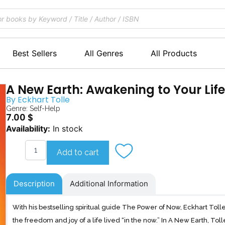
Best Sellers
All Genres
All Products
A New Earth: Awakening to Your Life
By
Eckhart Tolle
Genre:
Self-Help
7.00
$
A
Availability:
In stock
New
Earth
Add to cart
quantity
Description
Additional Information
With his bestselling spiritual guide The Power of Now, Eckhart Tolle
the freedom and joy of a life lived “in the now.” In A New Earth, To