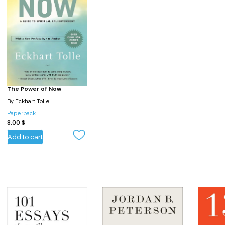
The Power of Now
By
Eckhart Tolle
Paperback
8.00
$
Add to cart