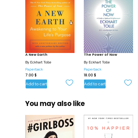
A New Earth
The Power of Now
By
Eckhart Tolle
By
Eckhart Tolle
Paperback
Paperback
7.00
$
18.00
$
Add to cart
Add to cart
You may also like