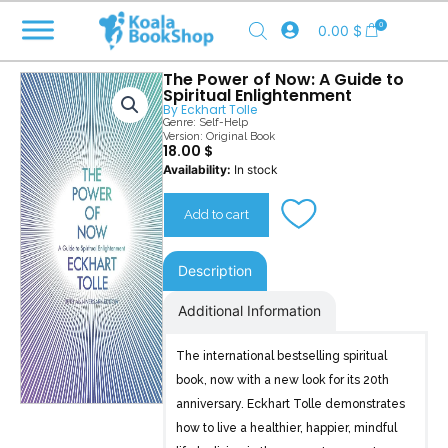
Skip
0
0.00
$
to
content
The Power of Now: A Guide to
Spiritual Enlightenment
By
Eckhart Tolle
Genre:
Self-Help
Version: Original Book
18.00
$
The
Availability:
In stock
Power
of
Add to cart
Now
quantity
Description
Additional Information
The international bestselling spiritual
book, now with a new look for its 20th
anniversary. Eckhart Tolle demonstrates
how to live a healthier, happier, mindful