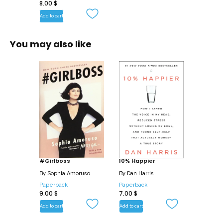
8.00
$
Add to cart
You may also like
#Girlboss
10% Happier
By
Sophia Amoruso
By
Dan Harris
Paperback
Paperback
9.00
$
7.00
$
Add to cart
Add to cart