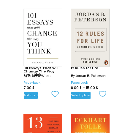
101 Essays That Will
12 Rules for Life
Change The Way
You Think
By
Brianna Wiest
By
Jordan B. Peterson
Paperback
Paperback
7.00
$
8.00
$
–
15.00
$
Add to cart
Select options