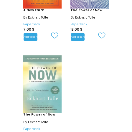
Power of Now.
A New Earth
The Power of Now
By
Eckhart Tolle
By
Eckhart Tolle
Paperback
Paperback
7.00
$
18.00
$
Add to cart
Add to cart
The Power of Now
By
Eckhart Tolle
Paperback