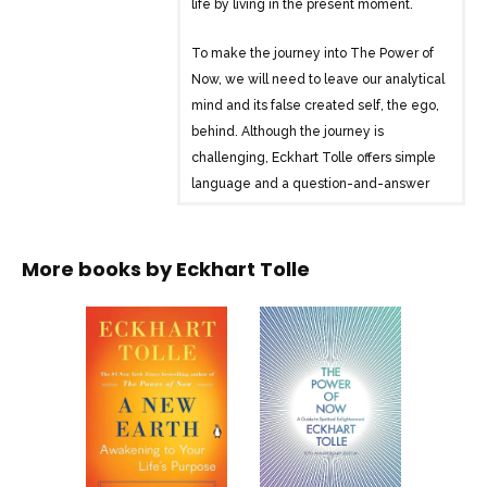
life by living in the present moment.
To make the journey into The Power of
Now, we will need to leave our analytical
mind and its false created self, the ego,
behind. Although the journey is
challenging, Eckhart Tolle offers simple
language and a question-and-answer
format to show us how to silence our
thoughts and create a liberated life.
More books by
Eckhart Tolle
Surrender to the present moment, where
problems do not exist. It is here we find
our joy, are able to embrace our true
selves, and discover that we are already
complete and perfect. If we are able to
be fully present and take each step in
the Now, we will be opening ourselves to
the transforming experience of The