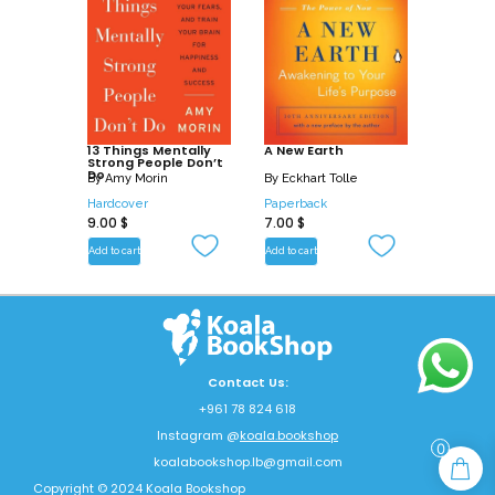
13 Things Mentally
A New Earth
Strong People Don’t
Do
By
Amy Morin
By
Eckhart Tolle
Hardcover
Paperback
9.00
$
7.00
$
Add to cart
Add to cart
Contact Us:
+961 78 824 618
Instagram @
koala.bookshop
0
koalabookshop.lb@gmail.com
Copyright © 2024 Koala Bookshop