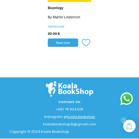
Buyology
By Martin Lindstrom
Hardcover
20.00
$
Read more
Contact Us:
+961 78 824 618
Instagram @
koala.bookshop
0
koalabookshop.lb@gmail.com
Copyright © 2024 Koala Bookshop