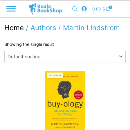
Skip
0
0.00
$
to
content
Home
/ Authors / Martin Lindstrom
Showing the single result
Out of Stock