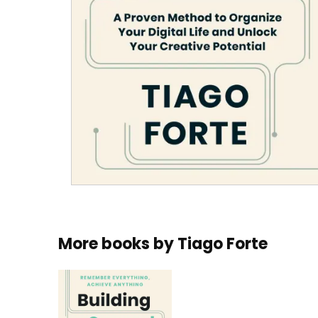
More books by
Tiago Forte