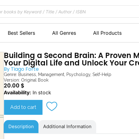
Best Sellers
All Genres
All Products
Building a Second Brain: A Proven 
Your Digital Life and Unlock Your Cr
By
Tiago Forte
Genre:
Business
,
Management
,
Psychology
,
Self-Help
Version: Original Book
20.00
$
Building
Availability:
In stock
a
Second
Add to cart
Brain
quantity
Description
Additional Information