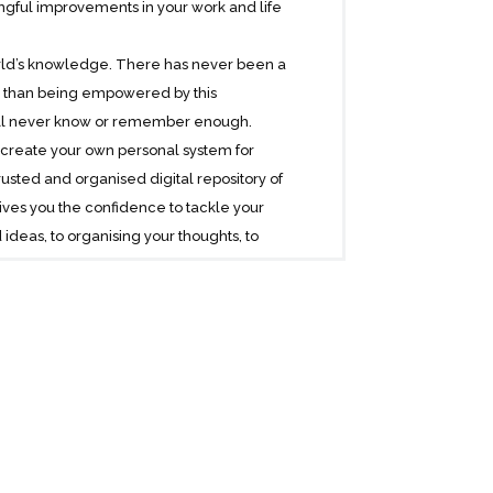
ngful improvements in your work and life
 world’s knowledge. There has never been a
her than being empowered by this
e’ll never know or remember enough.
create your own personal system for
ted and organised digital repository of
ives you the confidence to tackle your
ideas, to organising your thoughts, to
f your life and information.