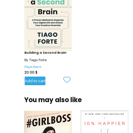
Building a Second Brain
By
Tiago Forte
Paperback
20.00
$
Add to cart
You may also like