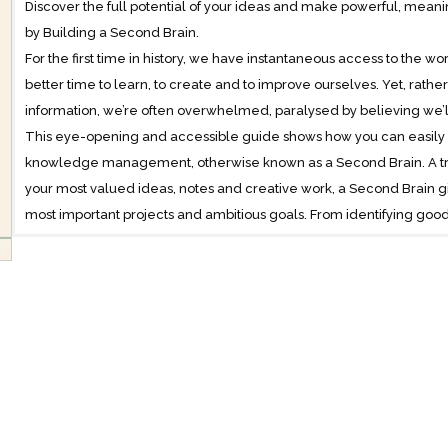
Discover the full potential of your ideas and make powerful, meani
by Building a Second Brain.
For the first time in history, we have instantaneous access to the
better time to learn, to create and to improve ourselves. Yet, rat
information, we’re often overwhelmed, paralysed by believing w
This eye-opening and accessible guide shows how you can easily 
knowledge management, otherwise known as a Second Brain. A trus
your most valued ideas, notes and creative work, a Second Brain g
most important projects and ambitious goals. From identifying good 
retrieving everything swiftly and easily, it puts you back in control o