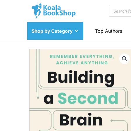
Skip
Products
to
search
content
Shop by Category
Top Authors