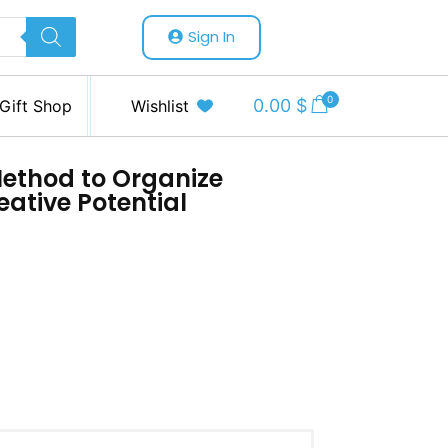
Sign In
0
0.00
$
Gift Shop
Wishlist
Method to Organize
eative Potential