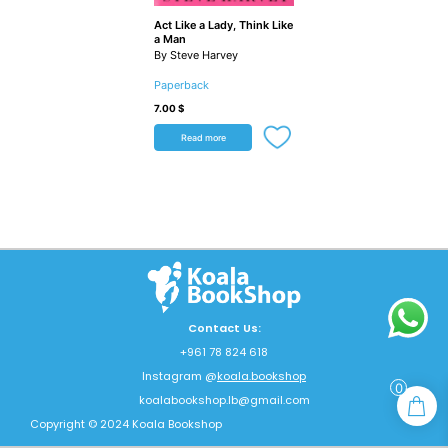
Act Like a Lady, Think Like
a Man
By Steve Harvey
Paperback
7.00
$
Read more
Contact Us:
+961 78 824 618
Instagram @
koala.bookshop
0
koalabookshop.lb@gmail.com
Copyright © 2024 Koala Bookshop