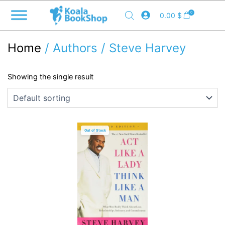
Skip
0
0.00
$
to
content
Home
/ Authors / Steve Harvey
Showing the single result
Out of Stock