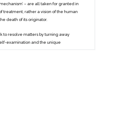
ce-mechanism’ – are all taken for granted in
 treatment, rather a vision of the human
e death of its originator.
eek to resolve matters by turning away
self-examination and the unique
ique – in particular, from the confessions
uring the turmoil of the First World War, A
 lectures given at Vienna University, but
English speaking world.