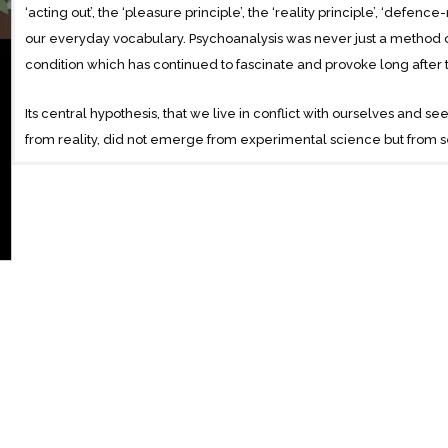
‘acting out’, the ‘pleasure principle’, the ‘reality principle’, ‘defen
our everyday vocabulary. Psychoanalysis was never just a method of
condition which has continued to fascinate and provoke long after th
Its central hypothesis, that we live in conflict with ourselves and s
from reality, did not emerge from experimental science but from 
opportunities for observation presented by the psychoanalytic techn
produced by ‘free-association’ in Freud’s consulting room. Written d
General Introduction to Psychoanalysis was distilled from a series of
had to wait for the war to end before being made available to the 