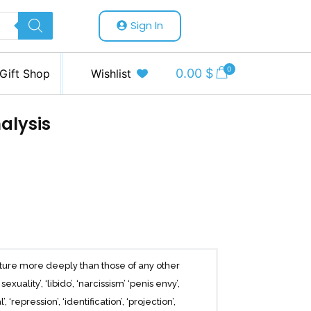
Sign In
0
0.00
$
Gift Shop
Wishlist
alysis
ture more deeply than those of any other
uality’, ‘libido’, ‘narcissism’ ‘penis envy’,
 ‘repression’, ‘identification’, ‘projection’,