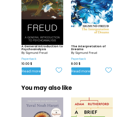
A General Introduction to
The Interpretation of
Psychoanalysis
Dreams
By
Sigmund Freud
By
Sigmund Freud
Paperback
Paperback
10.00
$
8.00
$
Read more
Read more
You may also like