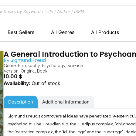
Best Sellers
All Genres
All Products
A General Introduction to Psychoan
By
Sigmund Freud
Genre:
Philosophy
,
Psychology
,
Science
Version: Original Book
10.00
$
Out of stock
Description
Additional Information
Sigmund Freud’s controversial ideas have penetrated Western cul
psychologist. The ‘Freudian slip’, the ‘Oedipus complex’, ‘childhood sex
the ‘castration complex’, the ‘id’, the ‘ego’ and the ‘superego’, ‘denial’,