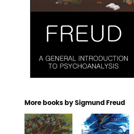
More books by
Sigmund Freud