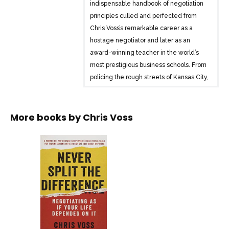
indispensable handbook of negotiation
principles culled and perfected from
Chris Voss’s remarkable career as a
hostage negotiator and later as an
award-winning teacher in the world’s
most prestigious business schools. From
policing the rough streets of Kansas City,
Missouri, to becoming the FBI’s lead
international kidnapping negotiator to
teaching negotiation at leading
More books by
Chris Voss
universities, Voss has tested these
techniques across the full spectrum of
human endeavor and proved their
effectiveness. Those who have
benefited from these techniques
include business clients generating
millions in additional profits, MBA
students getting better jobs, and even
parents dealing with their kids.