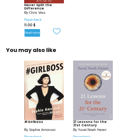
Never Split the
Difference
Never Split the Difference provides a
By
Chris Voss
gripping, behind-the-scenes recounting
Paperback
11.00
$
of dramatic scenarios from the gang-
infested streets of Haiti to a Brooklyn
Read more
bank robbery gone horribly wrong,
revealing the negotiation strategies that
You may also like
helped Voss and his colleagues
succeed where it mattered most: saving
lives. As a world-class negotiator, Voss
shows you how to use these skills in the
workplace and in every other realm of
your life.
Life is a series of negotiations: whether
buying a car, getting a better raise,
buying a home, renegotiating rent, or
#Girlboss
21 Lessons for the
21st Century
deliberating with your partner, Never
By
Sophia Amoruso
By
Yuval Noah Harari
Split the Difference gives you the
Paperback
Paperback