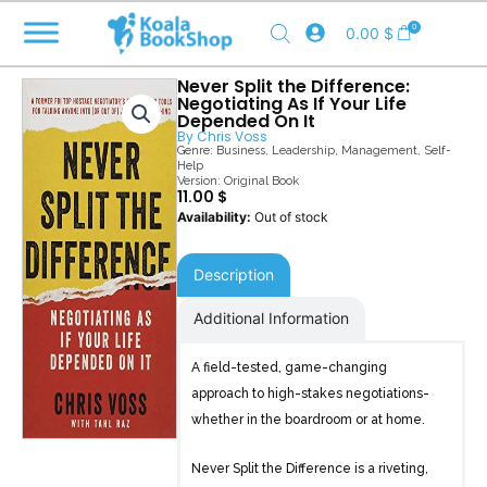
Skip
0
0.00
$
to
content
Never Split the Difference:
Negotiating As If Your Life
Depended On It
By
Chris Voss
Genre:
Business
,
Leadership
,
Management
,
Self-
Help
Version: Original Book
11.00
$
Out of stock
Description
Additional Information
A field-tested, game-changing
approach to high-stakes negotiations-
whether in the boardroom or at home.
Never Split the Difference is a riveting,