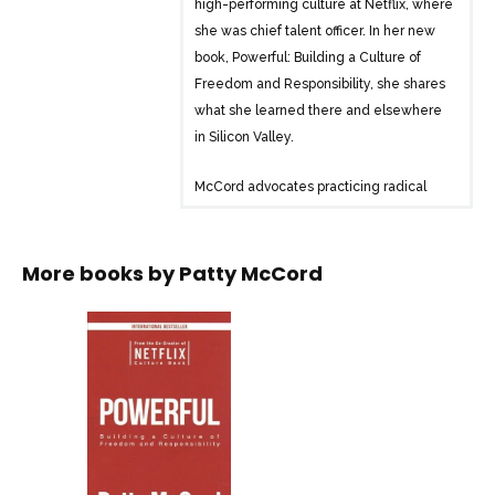
high-performing culture at Netflix, where
she was chief talent officer. In her new
book, Powerful: Building a Culture of
Freedom and Responsibility, she shares
what she learned there and elsewhere
in Silicon Valley.
McCord advocates practicing radical
honesty in the workplace, saying good-
bye to employees who don’t fit the
company’s emerging needs, and
More books by
Patty McCord
motivating with challenging work, not
promises, perks, and bonus plans.
McCord argues that the old standbys of
corporate HR–annual performance
reviews, retention plans, employee
empowerment and engagement
programs–often end up being a colossal
waste of time and resources. Her road-