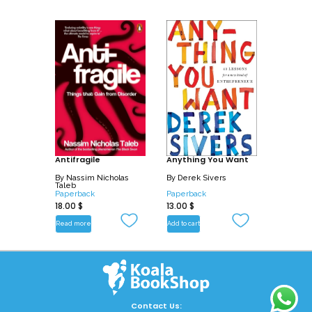
Antifragile
Anything You Want
By
Nassim Nicholas
By
Derek Sivers
Taleb
Paperback
Paperback
18.00
$
13.00
$
Read more
Add to cart
Contact Us: