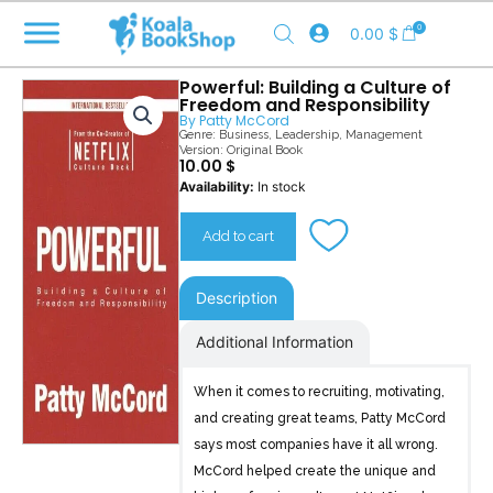
Skip
0
0.00
$
to
content
Powerful: Building a Culture of
Freedom and Responsibility
By
Patty McCord
Genre:
Business
,
Leadership
,
Management
Version: Original Book
10.00
$
Powerful
Availability:
In stock
quantity
Add to cart
Description
Additional Information
When it comes to recruiting, motivating,
and creating great teams, Patty McCord
says most companies have it all wrong.
McCord helped create the unique and