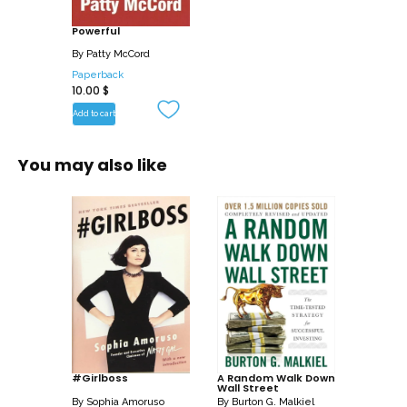
tested advice, offered with humor and
Powerful
irreverence, provides readers a different
path for creating a culture of high
By
Patty McCord
performance and profitability.
Paperback
10.00
$
Powerful will change how you think
Add to cart
about work and the way a business
should be run.
You may also like
#Girlboss
A Random Walk Down
Wall Street
By
Sophia Amoruso
By
Burton G. Malkiel