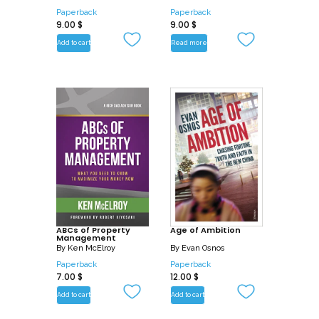
Paperback
Paperback
9.00
$
9.00
$
Add to cart
Read more
ABCs of Property
Age of Ambition
Management
By
Ken McElroy
By
Evan Osnos
Paperback
Paperback
7.00
$
12.00
$
Add to cart
Add to cart