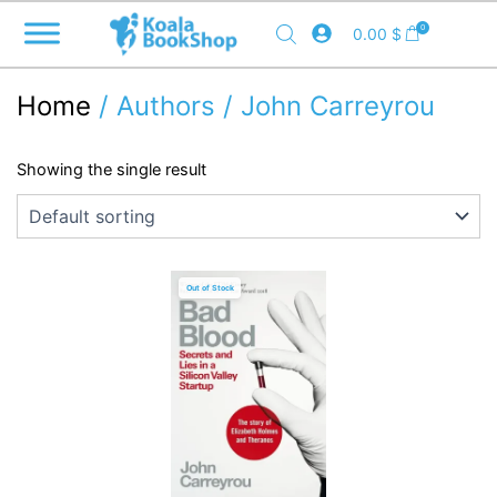
Skip
0
0.00
$
to
content
Home
/ Authors / John Carreyrou
Showing the single result
Out of Stock