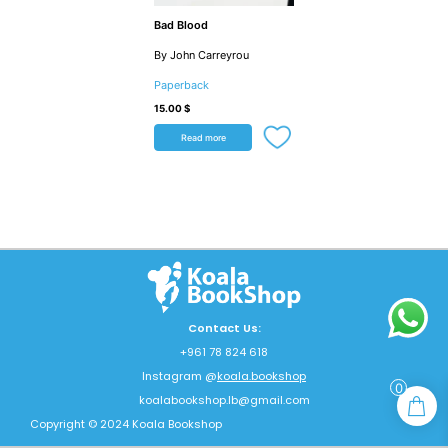
Bad Blood
By John Carreyrou
Paperback
15.00
$
Read more
Contact Us:
+961 78 824 618
Instagram @
koala.bookshop
0
koalabookshop.lb@gmail.com
Copyright © 2024 Koala Bookshop