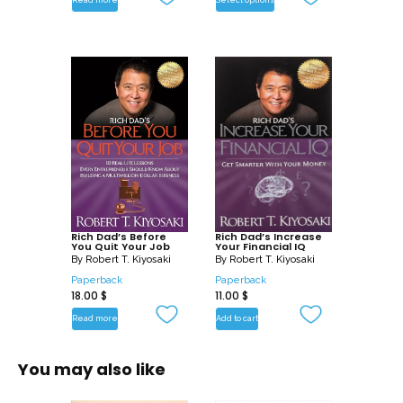
dedicated to our freedoms, especially
the Freedom of Truth. Capitalist
Manifesto is dedicated to seeking out
the truth behind the NEA, IRS, and FED –
the National Education Association, the
Internal Revenue Service, and the
Federal Reserve Bank. In Capitalist
Manifesto I offer alternatives that any
person or family can put in motion. How
can we counter communism taught in
our schools? By teaching capitalism in
Rich Dad’s Before
Rich Dad’s Increase
You Quit Your Job
Your Financial IQ
our homes.
By
Robert T. Kiyosaki
By
Robert T. Kiyosaki
Paperback
Paperback
18.00
$
11.00
$
Read more
Add to cart
You may also like