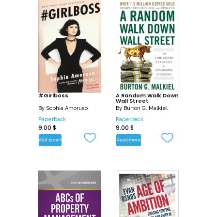
#Girlboss
A Random Walk Down
Wall Street
By
Sophia Amoruso
By
Burton G. Malkiel
Paperback
Paperback
9.00
$
9.00
$
Add to cart
Read more