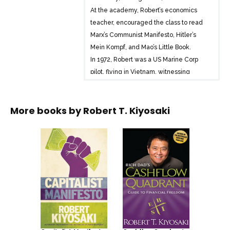
At the academy, Robert’s economics
teacher, encouraged the class to read
Marx’s Communist Manifesto, Hitler’s
Mein Kompf, and Mao’s Little Book.
In 1972, Robert was a US Marine Corp
pilot, flying in Vietnam, witnessing
lessons learned about communism, at
the academy, coming true in real life.
More books by
Robert T. Kiyosaki
In 1973, returning to California, Robert
and his troops were greeted by anti-war
protestors, hippies of the Woodstock
Generation. Marx’s Communist Manifesto
was alive and well in America. Marx’s
ideology was spreading through
America via the education system.
In 2020, protestors are parents,
protesting mandatory vaccines for their
children, wearing of masks, and the