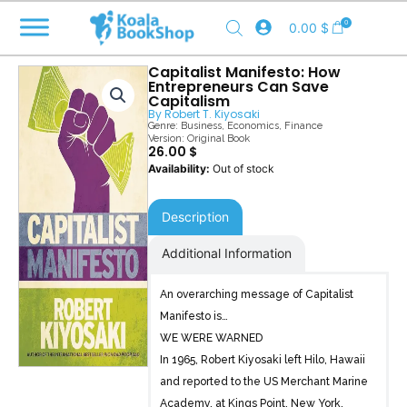
Skip
0
0.00
$
to
content
Capitalist Manifesto: How
Entrepreneurs Can Save
Capitalism
By
Robert T. Kiyosaki
Genre:
Business
,
Economics
,
Finance
Version: Original Book
26.00
$
Out of stock
Description
Additional Information
An overarching message of Capitalist
Manifesto is…
WE WERE WARNED
In 1965, Robert Kiyosaki left Hilo, Hawaii
and reported to the US Merchant Marine
Academy, at Kings Point, New York.