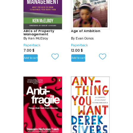
ABCs of Property
Age of Ambition
Management
By
Ken McElroy
By
Evan Osnos
Paperback
Paperback
7.00
$
12.00
$
Add to cart
Add to cart