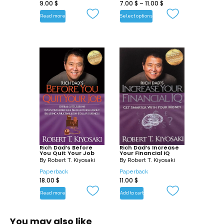
9.00
$
7.00
$
–
11.00
$
Read more
Select options
Rich Dad’s Before
Rich Dad’s Increase
You Quit Your Job
Your Financial IQ
By
Robert T. Kiyosaki
By
Robert T. Kiyosaki
Paperback
Paperback
18.00
$
11.00
$
Read more
Add to cart
You may also like