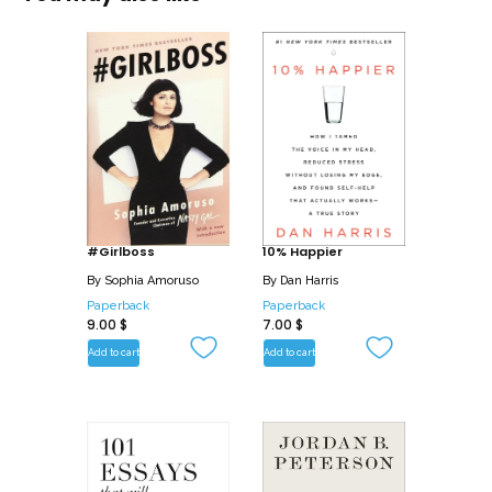
#Girlboss
10% Happier
By
Sophia Amoruso
By
Dan Harris
Paperback
Paperback
9.00
$
7.00
$
Add to cart
Add to cart