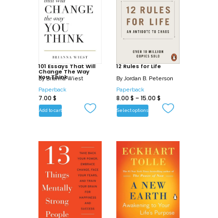
101 Essays That Will
12 Rules for Life
Change The Way
You Think
By
Brianna Wiest
By
Jordan B. Peterson
Paperback
Paperback
7.00
$
8.00
$
–
15.00
$
Add to cart
Select options