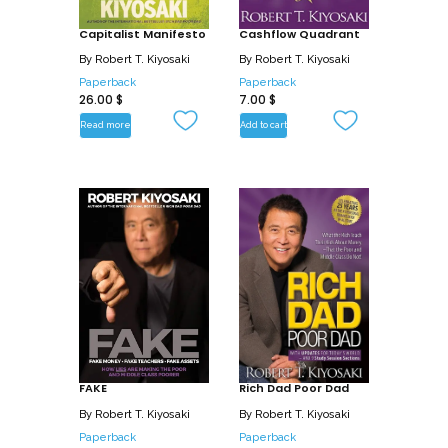
Capitalist Manifesto
Cashflow Quadrant
By
Robert T. Kiyosaki
By
Robert T. Kiyosaki
Paperback
Paperback
26.00
$
7.00
$
Read more
Add to cart
FAKE
Rich Dad Poor Dad
By
Robert T. Kiyosaki
By
Robert T. Kiyosaki
Paperback
Paperback