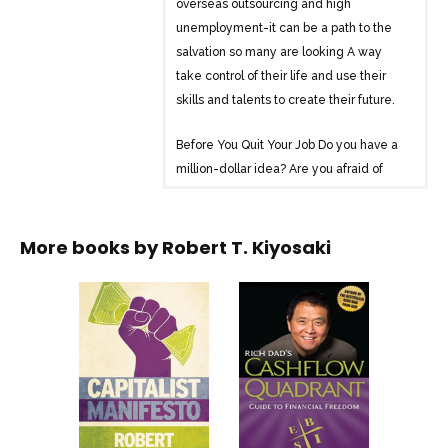
overseas outsourcing and high
unemployment-it can be a path to the
salvation so many are looking A way
take control of their life and use their
skills and talents to create their future.
Before You Quit Your Job Do you have a
million-dollar idea? Are you afraid of
failing? Are you tired of making other
people rich? Are you sick of taking order
from your boss? Are you tired of working
More books by
Robert T. Kiyosaki
hard and not getting ahead? Are you
ready to take a leap of faith and change
your life?
Learn about the B-I Triangle and the 8
Integrities of a Business-before you quit
your job!