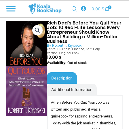
Skip
0
0.00
$
to
content
Rich Dad's Before You Quit Your
Job: 10 Real-Life Lessons Every
Entrepreneur Should Know
About Building a Million-Dollar
Business
By
Robert T. Kiyosaki
Genre:
Business
,
Finance
,
Self-Help
Version: Original Book
18.00
$
Out of stock
Description
Additional Information
When Before You Quit Your Job was
written and published, it was a
guidebook for aspiring entrepreneurs.
Today-with the job market in shambles,