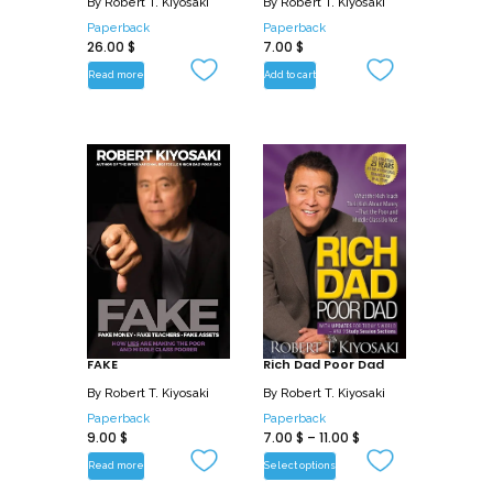
By
Robert T. Kiyosaki
By
Robert T. Kiyosaki
Paperback
Paperback
26.00
$
7.00
$
Read more
Add to cart
FAKE
Rich Dad Poor Dad
By
Robert T. Kiyosaki
By
Robert T. Kiyosaki
Paperback
Paperback
9.00
$
7.00
$
–
11.00
$
Read more
Select options