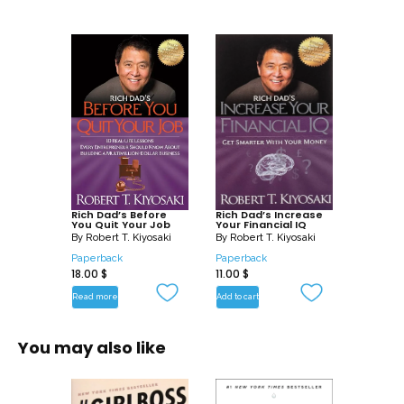
Rich Dad’s Before
Rich Dad’s Increase
You Quit Your Job
Your Financial IQ
By
Robert T. Kiyosaki
By
Robert T. Kiyosaki
Paperback
Paperback
18.00
$
11.00
$
Read more
Add to cart
You may also like