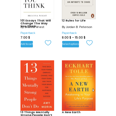
101 Essays That Will
12 Rules for Life
Change The Way
You Think
By
Brianna Wiest
By
Jordan B. Peterson
Paperback
Paperback
7.00
$
8.00
$
–
15.00
$
Add to cart
Select options
13 Things Mentally
A New Earth
Strong People Don’t