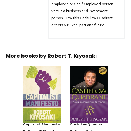
employee or a self employed person
versus a business and investment
person. How this CashFlow Quadrant
affects our lives, past and future.
More books by
Robert T. Kiyosaki
Capitalist Manifesto
Cashflow Quadrant