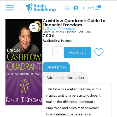
Skip
0
0.00
$
to
content
Cashflow Quadrant: Guide to
Financial Freedom
By
Robert T. Kiyosaki
Genre:
Business
,
Finance
,
Self-Help
7.00
$
Cashflow
Availability:
In stock
Quadrant
quantity
Add to cart
Description
Additional Information
This book is excellent reading and is
inspirational for a person who doesn’t
realize the difference between a
employee and a rich man or woman.
How it relates to a career as an