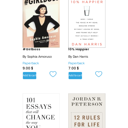
#Girlboss
10% Happier
By
Sophia Amoruso
By
Dan Harris
Paperback
Paperback
9.00
$
7.00
$
Add to cart
Add to cart