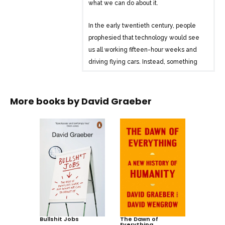
what we can do about it.
In the early twentieth century, people
prophesied that technology would see
us all working fifteen-hour weeks and
driving flying cars. Instead, something
curious happened. Not only have the
flying cars not materialised, but average
working hours have increased rather
More books by
David Graeber
than decreased. And now, across the
developed world, three-quarters of all
jobs are in services, finance or admin:
jobs that don’t seem to contribute
anything to society. In Bullshit Jobs, David
Graeber explores how this phenomenon
– one more associated with the Soviet
Union, but which capitalism was
supposed to eliminate – has happened.
Bullshit Jobs
In doing so, he looks at how, rather than
The Dawn of
Everything