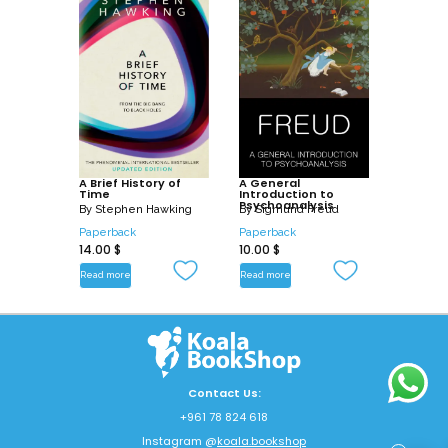
A Brief History of
A General
Time
Introduction to
Psychoanalysis
By
Stephen Hawking
By
Sigmund Freud
Paperback
Paperback
14.00
$
10.00
$
Read more
Read more
Contact Us:
+961 78 824 618
Instagram @
koala.bookshop