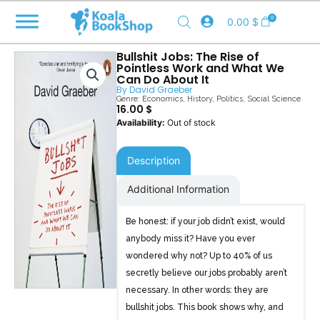
Skip
0
0.00
$
to
content
Bullshit Jobs: The Rise of
Pointless Work and What We
Can Do About It
By
David Graeber
Genre:
Economics
,
History
,
Politics
,
Social Science
16.00
$
Out of stock
Description
Additional Information
Be honest: if your job didn’t exist, would
anybody miss it? Have you ever
wondered why not? Up to 40% of us
secretly believe our jobs probably aren’t
necessary. In other words: they are
bullshit jobs. This book shows why, and