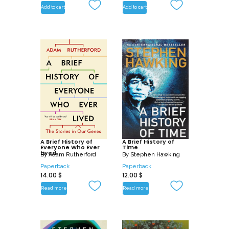
Add to cart
Add to cart
A Brief History of
A Brief History of
Everyone Who Ever
Time
Lived
By
Adam Rutherford
By
Stephen Hawking
Paperback
Paperback
14.00
$
12.00
$
Read more
Read more