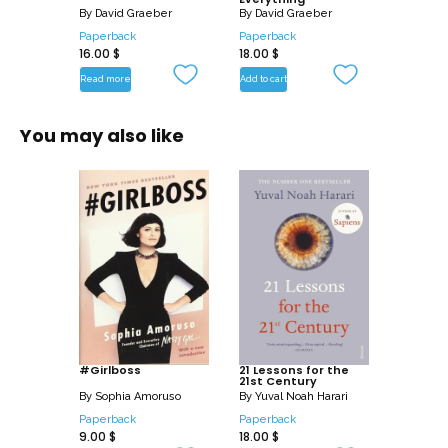
producing anything, work has become
By
David Graeber
By
David Graeber
an end in itself; the way such work
Paperback
Paperback
16.00
$
18.00
$
maintains the current broken system of
Read more
Add to cart
finance capital; and, finally, how we can
get out of it.
You may also like
This book is for anyone whose heart has
sunk at the sight of a whiteboard, who
believes ‘workshops’ should only be for
making things, or who just suspects that
there might be a better way to run our
world.
#Girlboss
21 Lessons for the
21st Century
By
Sophia Amoruso
By
Yuval Noah Harari
Paperback
Paperback
9.00
$
18.00
$