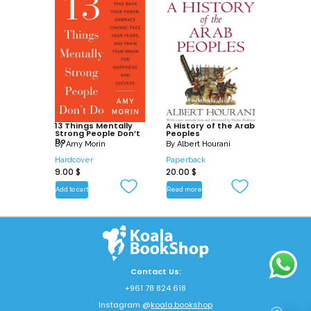
13 Things Mentally
A History of the Arab
Strong People Don’t
Peoples
Do
By
Amy Morin
By
Albert Hourani
Hardcover
Paperback
9.00
$
20.00
$
Add to cart
Read more
Contact Us:
+961 78 824 618
Instagram @
koala.bookshop