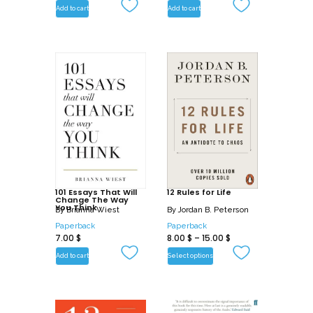
Add to cart
Add to cart
101 Essays That Will
12 Rules for Life
Change The Way
You Think
By
Brianna Wiest
By
Jordan B. Peterson
Paperback
Paperback
7.00
$
8.00
$
–
15.00
$
Add to cart
Select options