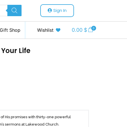
Sign In
0
0.00
$
Gift Shop
Wishlist
 Your Life
f His promises with thirty-one powerful
een’s sermons at Lakewood Church.