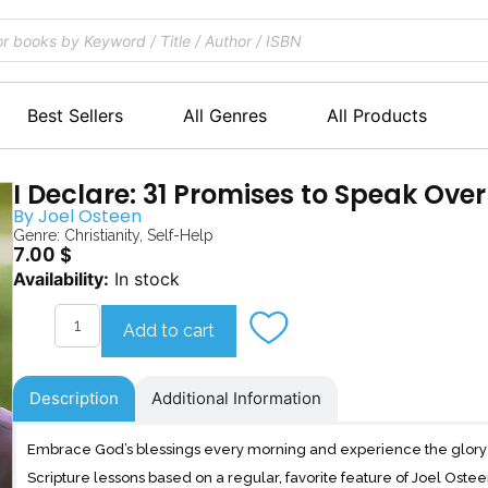
Best Sellers
All Genres
All Products
I Declare: 31 Promises to Speak Over
By
Joel Osteen
Genre:
Christianity
,
Self-Help
7.00
$
I
Availability:
In stock
Declare
quantity
Add to cart
Description
Additional Information
Embrace God’s blessings every morning and experience the glory o
Scripture lessons based on a regular, favorite feature of Joel Ost