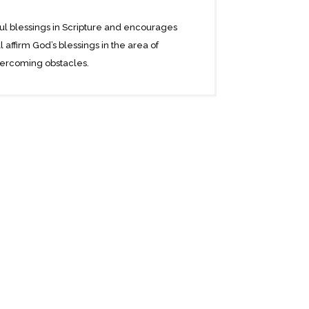
ful blessings in Scripture and encourages
affirm God’s blessings in the area of
overcoming obstacles.