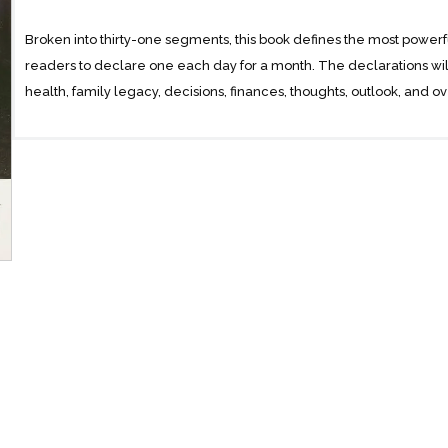
Broken into thirty-one segments, this book defines the most power
readers to declare one each day for a month. The declarations will 
health, family legacy, decisions, finances, thoughts, outlook, and 