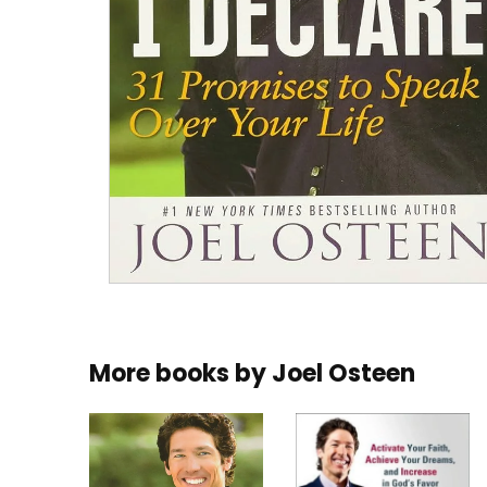
More books by
Joel Osteen