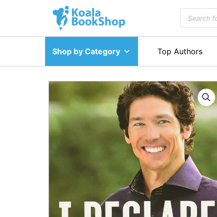
Skip
Products
to
search
content
Shop by Category
Top Authors