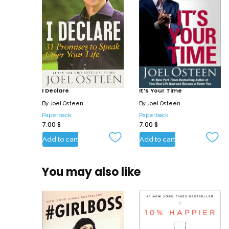
I Declare
It’s Your Time
By
Joel Osteen
By
Joel Osteen
Paperback
Paperback
7.00
$
7.00
$
Add to cart
Add to cart
You may also like