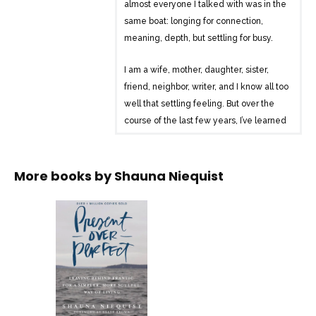
almost everyone I talked with was in the
same boat: longing for connection,
meaning, depth, but settling for busy.
I am a wife, mother, daughter, sister,
friend, neighbor, writer, and I know all too
well that settling feeling. But over the
course of the last few years, I’ve learned
a way to live, marked by grace, love,
rest, and play. And it’s changing
everything.
More books by
Shauna Niequist
Present Over Perfect is an invitation to
this journey that changed my life. I’ll
walk this path with you, a path away from
frantic pushing and proving, and toward
your essential self, the one you were
created to be before you began proving
and earning for your worth.