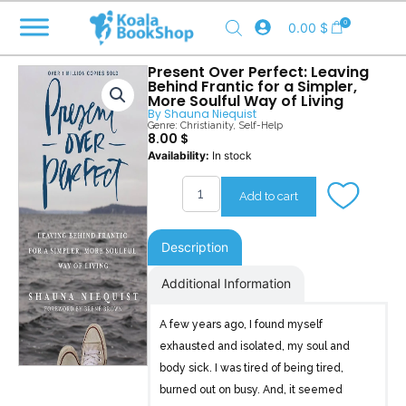
Skip
0
0.00
$
to
content
Present Over Perfect: Leaving
Behind Frantic for a Simpler,
More Soulful Way of Living
By
Shauna Niequist
Genre:
Christianity
,
Self-Help
8.00
$
Present
Availability:
In stock
Over
Perfect
Add to cart
quantity
Description
Additional Information
A few years ago, I found myself
exhausted and isolated, my soul and
body sick. I was tired of being tired,
burned out on busy. And, it seemed