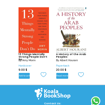
13 Things Mentally
A History of the Arab
Strong People Don’t
Peoples
Do
By
Amy Morin
By
Albert Hourani
Hardcover
Paperback
9.00
$
20.00
$
Add to cart
Read more
Contact Us: