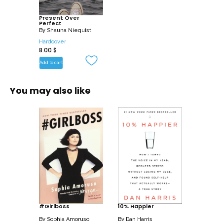
Written in Shauna’s warm and vulnerable
Present Over
Perfect
style, this collection of essays focuses
By
Shauna Niequist
on the most important transformation in
Hardcover
8.00
$
her life, and maybe yours too: leaving
behind busyness and frantic living and
Add to cart
rediscovering the person you were
made to be. Present Over Perfect is a
You may also like
hand reaching out, pulling you free from
the constant pressure to perform faster,
push harder, and produce more, all while
maintaining an exhausting image of
perfection.
Shauna offers an honest account of what
led her to begin this journey, and a
compelling vision for an entirely new
way to live: soaked in grace, rest,
#Girlboss
10% Happier
silence, simplicity, prayer, and
By
Sophia Amoruso
By
Dan Harris