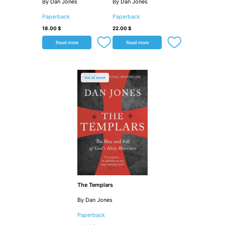
By Dan Jones
By Dan Jones
Paperback
Paperback
18.00
$
22.00
$
Read more
Read more
Out of stock
The Templars
By Dan Jones
Paperback