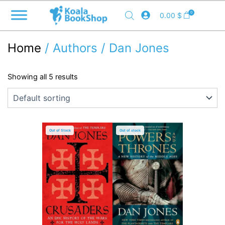
Skip
0
0.00
$
to
content
Home
/ Authors / Dan Jones
Showing all 5 results
Out of Stock
Out of stock