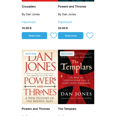
Crusaders
Powers and Thrones
By Dan Jones
By Dan Jones
Paperback
Paperback
14.00
$
22.00
$
Read more
Read more
Out of stock
Out of stock
Powers and Thrones
The Templars