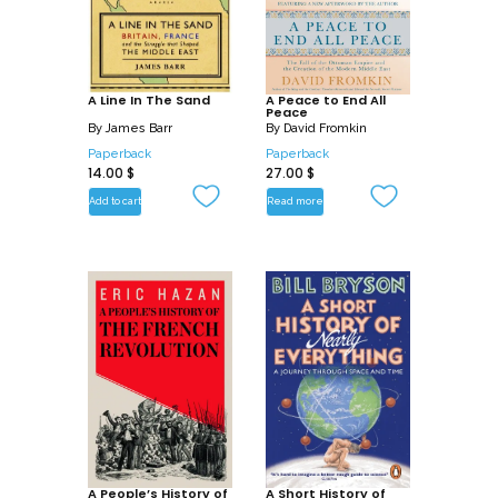
A Line In The Sand
A Peace to End All
Peace
By
James Barr
By
David Fromkin
Paperback
Paperback
14.00
$
27.00
$
Add to cart
Read more
A People’s History of
A Short History of