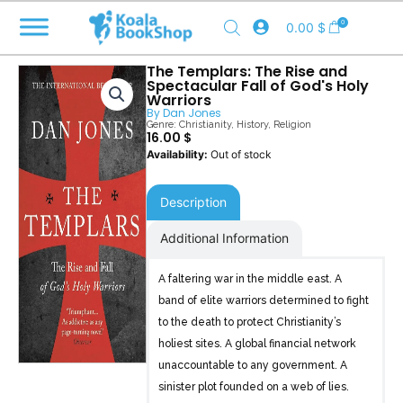
Skip
0
0.00
$
to
content
The Templars: The Rise and
Spectacular Fall of God's Holy
Warriors
By
Dan Jones
Genre:
Christianity
,
History
,
Religion
16.00
$
Out of stock
Description
Additional Information
A faltering war in the middle east. A
band of elite warriors determined to fight
to the death to protect Christianity’s
holiest sites. A global financial network
unaccountable to any government. A
sinister plot founded on a web of lies.