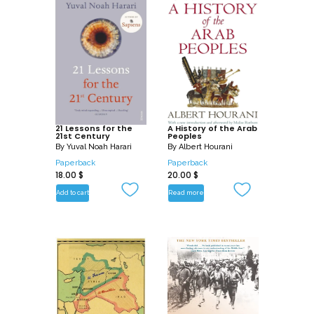
own times, in a book that is at once
authoritative and compulsively readable.
21 Lessons for the
A History of the Arab
21st Century
Peoples
By
Yuval Noah Harari
By
Albert Hourani
Paperback
Paperback
18.00
$
20.00
$
Add to cart
Read more