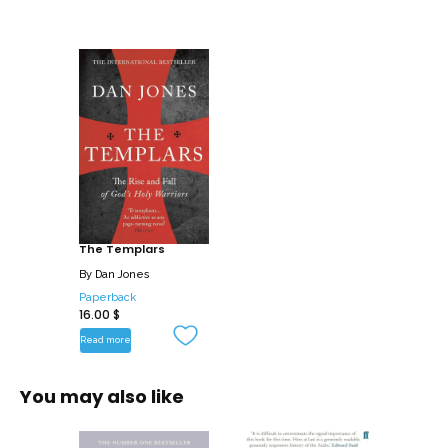
Baybars and were forced to retreat to
their stronghold in Cyprus, a vindictive
and cash-strapped King of France set
his sights on their fortune. His
administrators quietly mounted a
damning case against the Templars,
built on deliberate lies and false
testimony. Then on Friday October 13,
1307, hundreds of brothers were
arrested, imprisoned and tortured, and
The Templars
the order was disbanded amid lurid
By
Dan Jones
accusations of sexual misconduct and
Paperback
heresy. They were tried by the Pope in
16.00
$
secret proceedings and their last master
Read more
was brutally tortured and burned at the
stake. But were they heretics or victims
You may also like
of a ruthlessly repressive state? Dan
Jones goes back to the sources tobring
their dramatic tale, so relevant to our