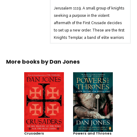
Jerusalem 1119. A small group of knights
seeking a purpose in the violent
aftermath of the First Crusade decides
to set up a new order. These are the first
Knights Templar, a band of elite warriors
prepared to give their lives to protect
Christian pilgrims to the Holy Land. Over
the next two hundred years, the
More books by
Dan Jones
Templars would become the most
powerful religious order of the medieval
world. Their legend has inspired fervent
speculation ever since.
In this groundbreaking narrative history,
Dan Jones tells the true story of the
Templars for the first time in a
generation, drawing on extensive
original sources to build a gripping
Crusaders
Powers and Thrones