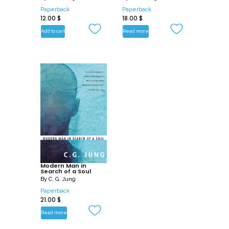
Paperback
Paperback
12.00
$
18.00
$
Add to cart
Read more
Modern Man in
Search of a Soul
By
C. G. Jung
Paperback
21.00
$
Read more