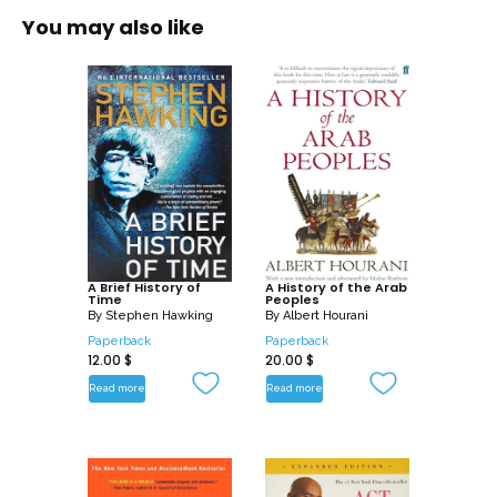
You may also like
A Brief History of
A History of the Arab
Time
Peoples
By
Stephen Hawking
By
Albert Hourani
Paperback
Paperback
12.00
$
20.00
$
Read more
Read more