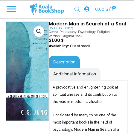
Skip
0
0.00
$
to
content
Modern Man in Search of a Soul
By
C. G. Jung
Genre:
Philosophy
,
Psychology
,
Religion
Version: Original Book
21.00
$
Out of stock
Description
Additional Information
A provocative and enlightening look at
spiritual unease and its contribution to
the void in modern civilization
Considered by many to be one of the
most important books in the field of
psychology, Modern Man in Search of a