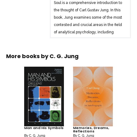
Soul is a comprehensive introduction to
the thought of Carl Gustav Jung. In this
book, Jung examines some of the most
contested and crucial areas in the field
of analytical psychology, including
dream analysis, the primitive
unconscious, and the relationship
between psychology and religion.
More books by
C. G. Jung
Additionally, Jung looks at the
differences between his theories and
those of Sigmund Freud, providing a
valuable basis for anyone interested in
the fundamentals of psychoanalysis.
Man and His Symbols
Memories, Dreams,
Reflections
By
C. G. Jung
By
C. G. Jung