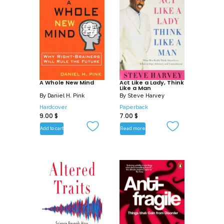
A Whole New Mind
Act Like a Lady, Think
Like a Man
By
Daniel H. Pink
By
Steve Harvey
Hardcover
Paperback
9.00
$
7.00
$
Add to cart
Read more