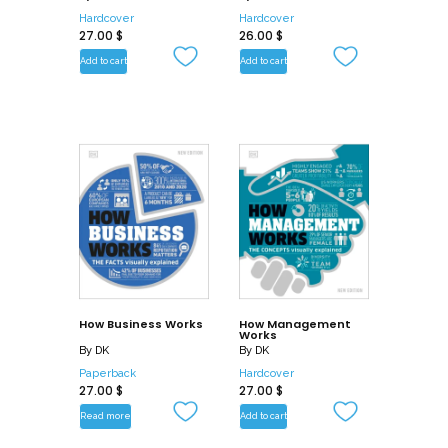
Hardcover
Hardcover
27.00
$
26.00
$
Add to cart
Add to cart
How Business Works
How Management
Works
By
DK
By
DK
Paperback
Hardcover
27.00
$
27.00
$
Read more
Add to cart