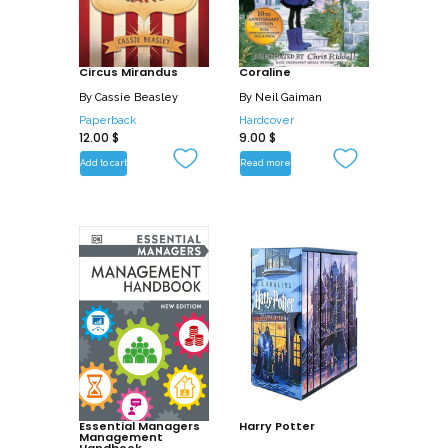
Circus Mirandus
Coraline
By
Cassie Beasley
By
Neil Gaiman
Paperback
Hardcover
12.00
$
9.00
$
Add to cart
Read more
Essential Managers
Harry Potter
Management