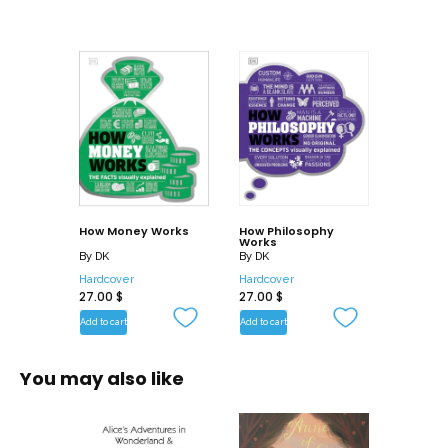
How Money Works
How Philosophy
Works
By
DK
By
DK
Hardcover
Hardcover
27.00
$
27.00
$
Add to cart
Add to cart
You may also like