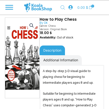
Skip
0
0.00
$
to
content
How to Play Chess
By
DK
Genre:
Chess
Version: Original Book
18.00
$
Out of stock
Description
Additional Information
A step-by-step 3-D visual guide to
playing chess for beginning to
intermediate players ages 8 and up.
Suitable for beginning to intermediate
players ages 8 and up, “How to Play
Chess” uses computer-generated 3-D