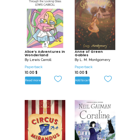
Alice’s Adventures in
Anne of Green
Wonderland
Gables
By
Lewis Carroll
By
L. M. Montgomery
Paperback
Paperback
10.00
$
10.00
$
Read more
Add to cart