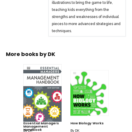
illustrations to bring the game to life,
teaching kids everything from the
strengths and weaknesses of individual
pieces to more advanced strategies and
techniques.
Author Claire Summerscale, a
professional chess player and champion,
More books by
DK
stimulates young chess players at every
stage. “Master challenges” reinforce the
skills explained in the guide’s step-by-
step instructions, and solutions are
included at the back of the book.
Help your child become a champion of
the world’s oldest and most popular skill
with “How to Play Chess.”
Essential Managers
How Biology Works
Management
Handbook
By
DK
By
DK