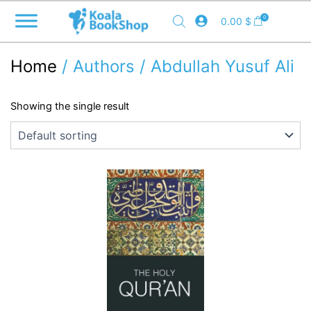
Skip
0
0.00
$
to
content
Home
/ Authors / Abdullah Yusuf Ali
Showing the single result