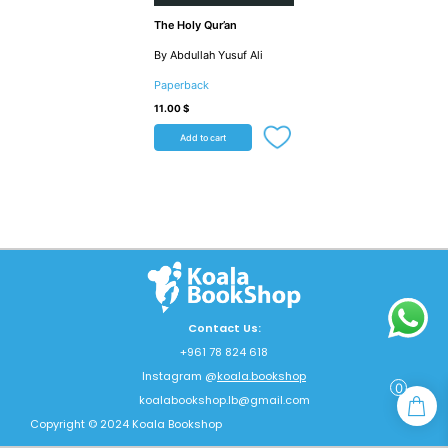
The Holy Qur’an
By Abdullah Yusuf Ali
Paperback
11.00
$
Add to cart
Contact Us:
+961 78 824 618
Instagram @
koala.bookshop
0
koalabookshop.lb@gmail.com
Copyright © 2024 Koala Bookshop