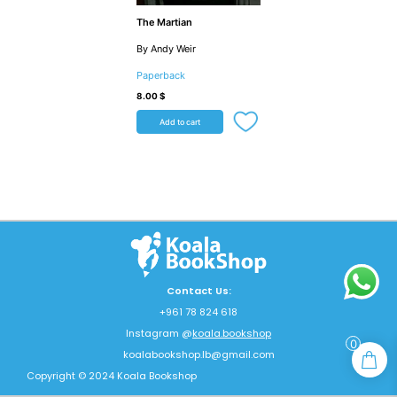
The Martian
By Andy Weir
Paperback
8.00
$
Add to cart
Contact Us:
+961 78 824 618
Instagram @
koala.bookshop
0
koalabookshop.lb@gmail.com
Copyright © 2024 Koala Bookshop