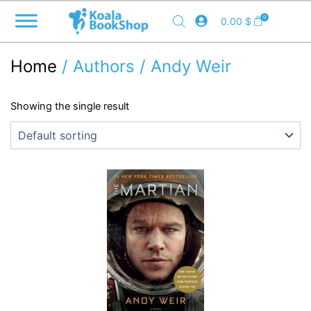
Skip
0
0.00
$
to
content
Home
/ Authors / Andy Weir
Showing the single result