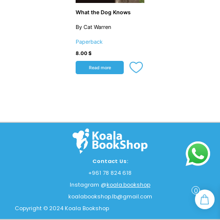
What the Dog Knows
By Cat Warren
Paperback
8.00
$
Read more
Contact Us:
+961 78 824 618
Instagram @
koala.bookshop
0
koalabookshop.lb@gmail.com
Copyright © 2024 Koala Bookshop