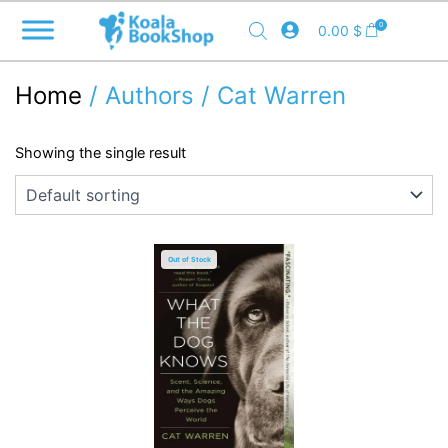
Skip
0
0.00
$
to
content
Home
/ Authors / Cat Warren
Showing the single result
Out of Stock