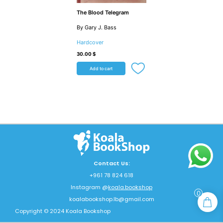
The Blood Telegram
By Gary J. Bass
Hardcover
30.00
$
Add to cart
Contact Us:
+961 78 824 618
Instagram @
koala.bookshop
0
koalabookshop.lb@gmail.com
Copyright © 2024 Koala Bookshop