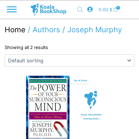
Skip
0
0.00
$
to
content
Home
/ Authors / Joseph Murphy
Showing all 2 results
Out of Stock