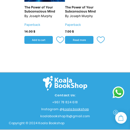
The Power of Your
The Power of Your
Subconscious Mind
Subconscious Mind
By Joseph Murphy
By Joseph Murphy
Paperback
Paperback
14.00
$
7.00
$
Add to cart
Read more
Contact Us:
+961 78 824 618
Instagram @
koala.bookshop
0
koalabookshop.lb@gmail.com
Copyright © 2024 Koala Bookshop