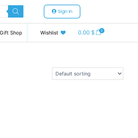
Sign In
0
0.00
$
Gift Shop
Wishlist