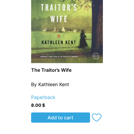
The Traitor’s Wife
By Kathleen Kent
Paperback
8.00
$
Add to cart