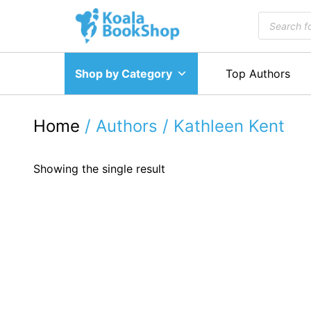
Skip
Products
to
search
content
Shop by Category
Top Authors
Home
/ Authors / Kathleen Kent
Showing the single result