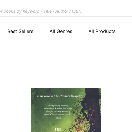
Best Sellers
All Genres
All Products