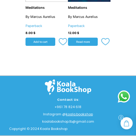
Meditations
Meditations
By Marcus Aurelius
By Marcus Aurelius
Paperback
Paperback
8.00
$
12.00
$
Add to cart
Read more
Contact Us:
+961 78 824 618
Instagram @
koala.bookshop
0
koalabookshop.lb@gmail.com
Copyright © 2024 Koala Bookshop