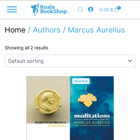
Skip
0
0.00
$
to
content
Home
/ Authors / Marcus Aurelius
Showing all 2 results
Out of Stock