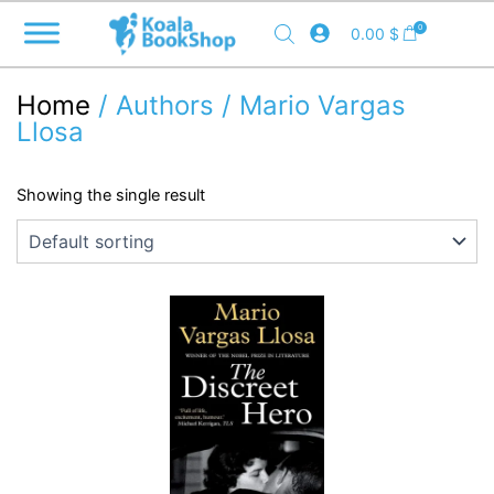
Skip
0
0.00
$
to
content
Home
/ Authors / Mario Vargas
Llosa
Showing the single result