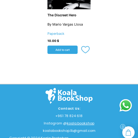
The Discreet Hero
By Mario Vargas Llosa
Paperback
10.00
$
Add to cart
Contact Us:
+961 78 824 618
Instagram @
koala.bookshop
0
koalabookshop.lb@gmail.com