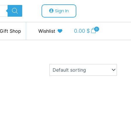
Sign In
0
0.00
$
Gift Shop
Wishlist