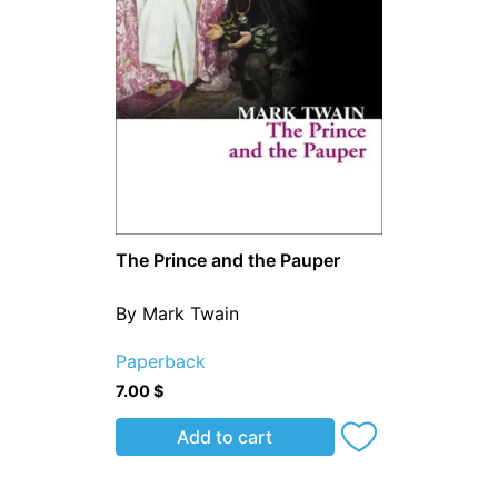
The Prince and the Pauper
By Mark Twain
Paperback
7.00
$
Add to cart