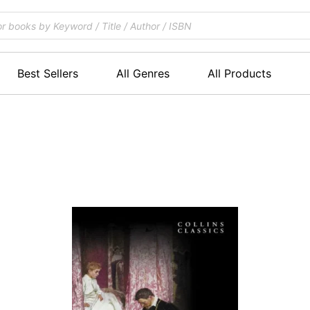
Best Sellers
All Genres
All Products