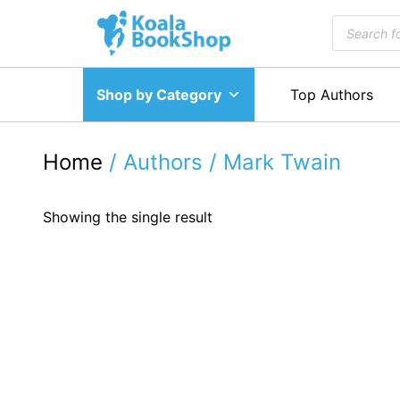
Skip
Products
to
search
content
Shop by Category
Top Authors
Home
/ Authors / Mark Twain
Showing the single result