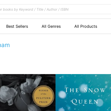
Best Sellers
All Genres
All Products
gham