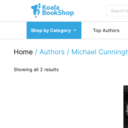
Skip
Products
to
search
content
Shop by Category
Top Authors
Home
/ Authors / Michael Cunnin
Showing all 2 results