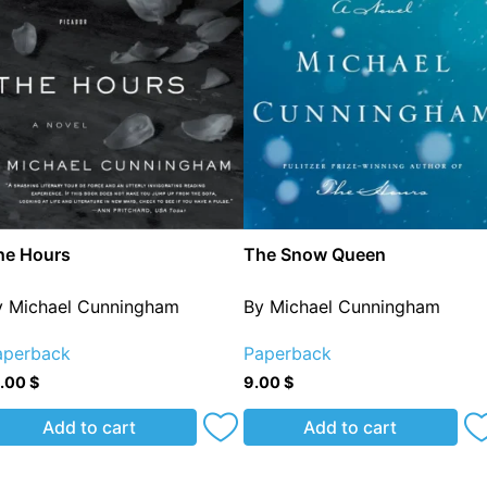
he Hours
The Snow Queen
y Michael Cunningham
By Michael Cunningham
aperback
Paperback
2.00
$
9.00
$
Add to cart
Add to cart