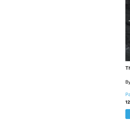
T
B
P
1