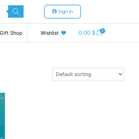
Sign In
0
0.00
$
Gift Shop
Wishlist